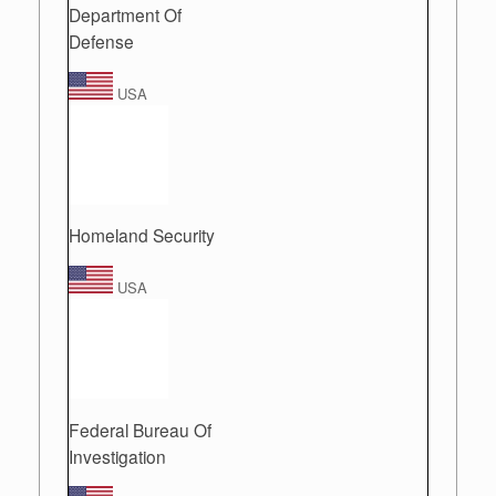
Department Of
Defense
USA
Homeland Security
USA
Federal Bureau Of
Investigation