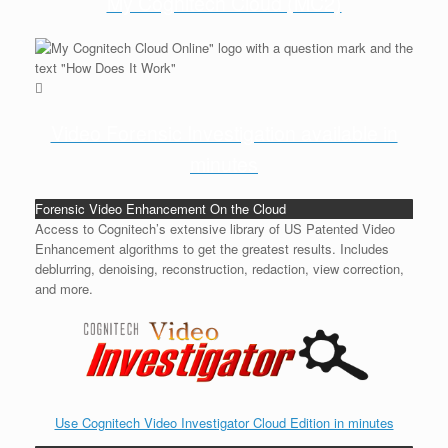
My Cognitech Cloud (MC2)
Video Forensic Investigation available in
minutes
Forensic Video Enhancement On the Cloud
Access to Cognitech’s extensive library of US Patented Video
Enhancement algorithms to get the greatest results. Includes
deblurring, denoising, reconstruction, redaction, view correction,
and more.
Use Cognitech Video Investigator Cloud Edition in minutes