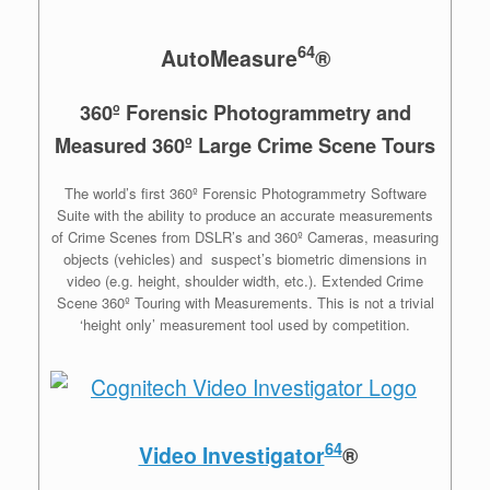
64
AutoMeasure
®
360º Forensic Photogrammetry and
Measured 360º Large Crime Scene Tours
The world’s first 360º Forensic Photogrammetry Software
Suite with the ability to produce an accurate measurements
of Crime Scenes from DSLR’s and 360º Cameras, measuring
objects (vehicles) and suspect’s biometric dimensions in
video (e.g. height, shoulder width, etc.). Extended Crime
Scene 360º Touring with Measurements. This is not a trivial
‘height only’ measurement tool used by competition.
64
Video Investigator
®