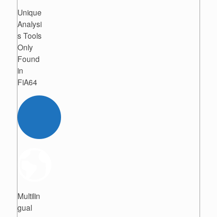
Unique
Analysi
s Tools
Only
Found
in
FiA64
Multilin
gual