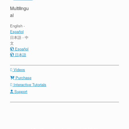
Multilingu
al
English -
Español
日本語 - 中
文
Español
日本語
Videos
Purchase
Interactive Tutorials
Support