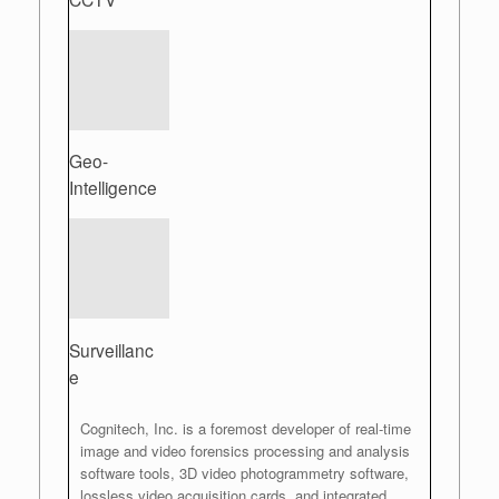
Geo-
Intelligence
Surveillanc
e
Cognitech, Inc. is a foremost developer of real-time
image and video forensics processing and analysis
software tools, 3D video photogrammetry software,
lossless video acquisition cards, and integrated