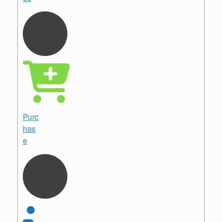
Purc
has
e