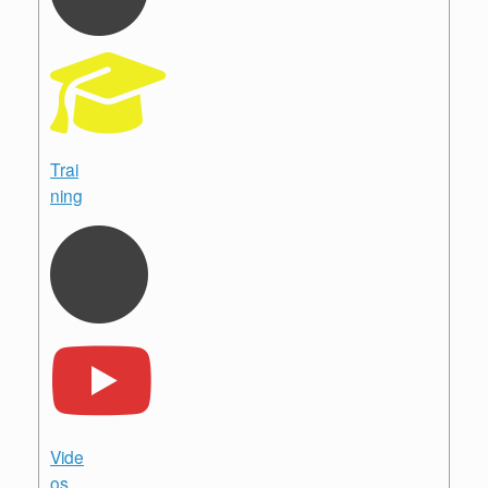
Trai
ning
Vide
os