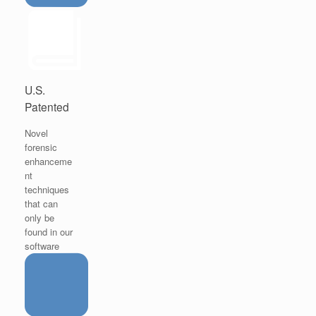
U.S.
Patented
Novel
forensic
enhanceme
nt
techniques
that can
only be
found in our
software