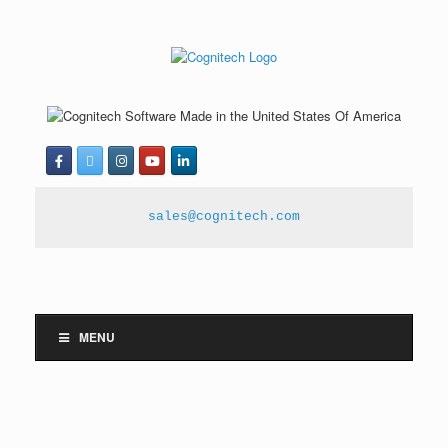
sales@cognitech.com
MENU