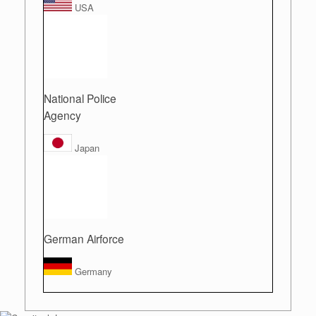
USA
National Police
Agency
Japan
German Airforce
Germany