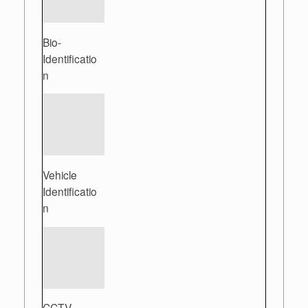
Bio-
Identificatio
n
Vehicle
Identificatio
n
CCTV