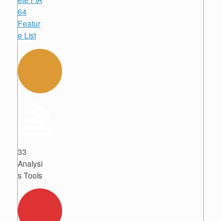
64
Featur
e List
33
Analysi
s Tools