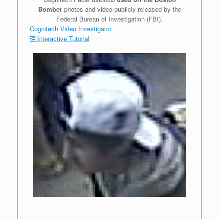
Bomber
photos and video publicly released by the
Federal Bureau of Investigation (FBI).
Cognitech Video Investigator
Interactive Tutorial