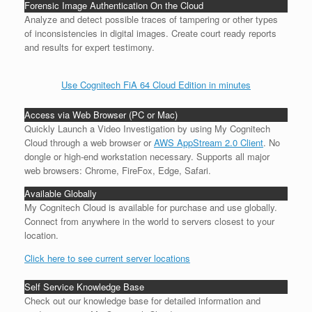
Forensic Image Authentication On the Cloud
Analyze and detect possible traces of tampering or other types
of inconsistencies in digital images. Create court ready reports
and results for expert testimony.
Use Cognitech FiA 64 Cloud Edition in minutes
Access via Web Browser (PC or Mac)
Quickly Launch a Video Investigation by using My Cognitech
Cloud through a web browser or
AWS AppStream 2.0 Client
. No
dongle or high-end workstation necessary. Supports all major
web browsers: Chrome, FireFox, Edge, Safari.
Available Globally
My Cognitech Cloud is available for purchase and use globally.
Connect from anywhere in the world to servers closest to your
location.
Click here to see current server locations
Self Service Knowledge Base
Check out our knowledge base for detailed information and