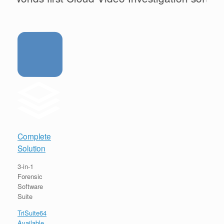
Complete
Solution
3-in-1
Forensic
Software
Suite
TriSuite64
Available