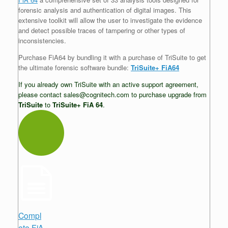
forensic analysis and authentication of digital images. This
extensive toolkit will allow the user to investigate the evidence
and detect possible traces of tampering or other types of
inconsistencies.
Purchase FiA64 by bundling it with a purchase of TriSuite to get
the ultimate forensic software bundle:
TriSuite+ FiA64
If you already own TriSuite with an active support agreement,
please contact sales@cognitech.com to purchase upgrade from
TriSuite
to
TriSuite+ FiA 64
.
Compl
ete FiA