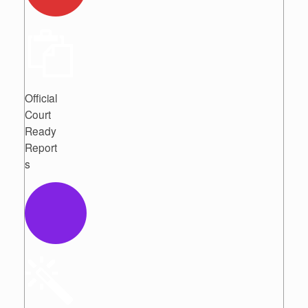
Official
Court
Ready
Report
s