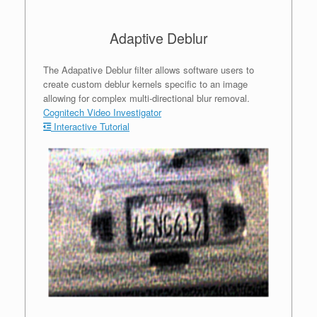
Adaptive Deblur
The Adapative Deblur filter allows software users to
create custom deblur kernels specific to an image
allowing for complex multi-directional blur removal.
Cognitech Video Investigator
Interactive Tutorial