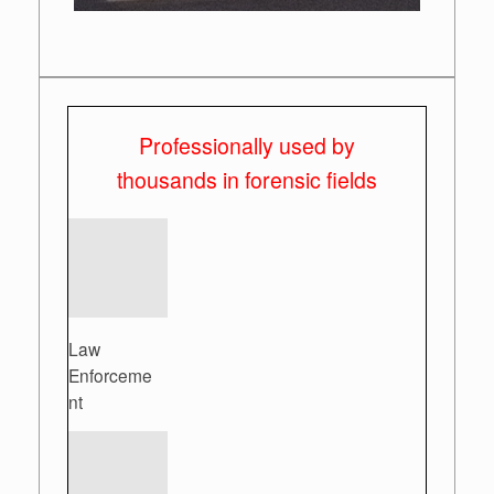
Professionally used by
thousands in forensic fields
Law
Enforceme
nt