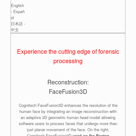
English
- Españ
ol
日本語 -
中文
Experience the cutting edge of forensic
processing
Reconstruction:
FaceFusion3D
Cognitech FaceFusion3D enhances the resolution of the
human face by integrating an image reconstruction with
an adaptive 3D geometric human head model allowing
software users to process faces that undergo more than
just planar movement of the face. On the right,
Cognitech FaceFusion3D
used on the Boston