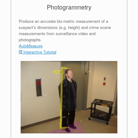
Photogrammetry
Produce an accurate bio-metric measurement of a
suspect’s dimensions (e.g. height) and crime scene
measurements from surveillance video and
photographs.
AutoMeasure
Interactive Tutorial