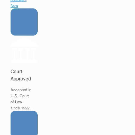
Now
Court
Approved
Accepted in
U.S. Court
of Law
since 1992