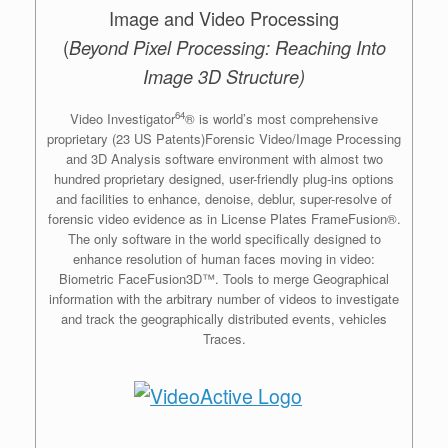
Image and Video Processing
(
Beyond Pixel Processing: Reaching Into
Image 3D Structure)
64
Video Investigator
® is world’s most comprehensive
proprietary (23 US Patents)Forensic Video/Image Processing
and 3D Analysis software environment with almost two
hundred proprietary designed, user-friendly plug-ins options
and facilities to enhance, denoise, deblur, super-resolve of
forensic video evidence as in License Plates FrameFusion®.
The only software in the world specifically designed to
enhance resolution of human faces moving in video:
Biometric FaceFusion3D™. Tools to merge Geographical
information with the arbitrary number of videos to investigate
and track the geographically distributed events, vehicles
Traces.