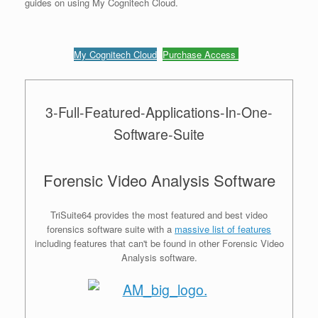
guides on using My Cognitech Cloud.
My Cognitech Cloud
Purchase Access
3-Full-Featured-Applications-In-One-
Software-Suite
Forensic Video Analysis Software
TriSuite64 provides the most featured and best video
forensics software suite with a
massive list of features
including features that can't be found in other Forensic Video
Analysis software.