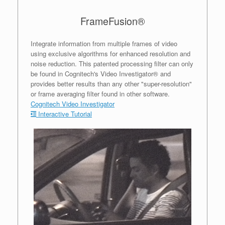
FrameFusion®
Integrate information from multiple frames of video
using exclusive algorithms for enhanced resolution and
noise reduction. This patented processing filter can only
be found in Cognitech's Video Investigator® and
provides better results than any other "super-resolution"
or frame averaging filter found in other software.
Cognitech Video Investigator
Interactive Tutorial