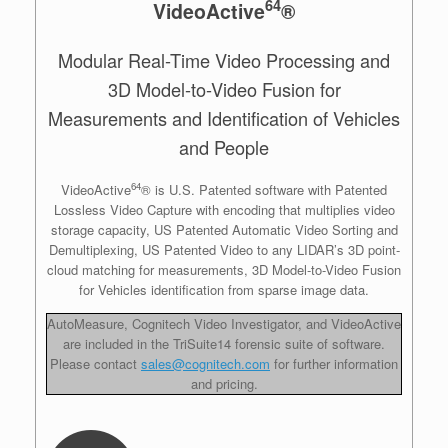
64
VideoActive
®
Modular Real-Time Video Processing and
3D Model-to-Video Fusion for
Measurements and Identification of Vehicles
and People
64
VideoActive
® is U.S. Patented software with Patented
Lossless Video Capture with encoding that multiplies video
storage capacity, US Patented Automatic Video Sorting and
Demultiplexing, US Patented Video to any LIDAR’s 3D point-
cloud matching for measurements, 3D Model-to-Video Fusion
for Vehicles identification from sparse image data.
AutoMeasure, Cognitech Video Investigator, and VideoActive
are included in the TriSuite14 forensic suite of software.
Please contact
sales@cognitech.com
for further information
and pricing.