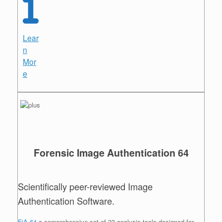
Lear
n
Mor
e
Forensic Image Authentication 64
Scientifically peer-reviewed Image
Authentication Software.
FiA 64
a comprehensive set of 33 analysis tools designed for