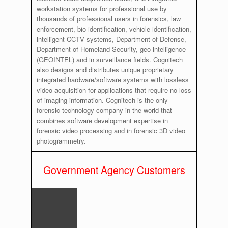
workstation systems for professional use by
thousands of professional users in forensics, law
enforcement, bio-identification, vehicle identification,
intelligent CCTV systems, Department of Defense,
Department of Homeland Security, geo-intelligence
(GEOINTEL) and in surveillance fields. Cognitech
also designs and distributes unique proprietary
integrated hardware/software systems with lossless
video acquisition for applications that require no loss
of imaging information. Cognitech is the only
forensic technology company in the world that
combines software development expertise in
forensic video processing and in forensic 3D video
photogrammetry.
Government Agency Customers