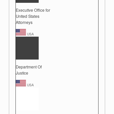
Executive Office for
United States
Attorneys
USA
Department Of
Justice
USA