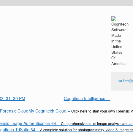
sales@
Cognitech Intelligence
–
My Cognitech Cloud
–
Click here to start your own Forensic 
ensic Image Authentication 64
–
Comprehensive set of image analysis and aut
gnitech TriSuite 64
–
A complete solution for photogrammetry, video & image 