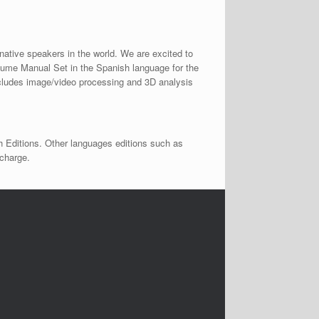
native speakers in the world. We are excited to
lume Manual Set in the Spanish language for the
ncludes image/video processing and 3D analysis
h Editions. Other languages editions such as
 charge.