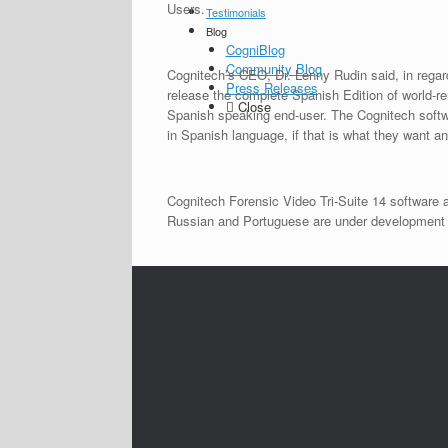
Users.
Testimonials
Blog
CogniBlog
Community Blog
Cognitech’s CEO, Dr. Lenny Rudin said, in regar
Press Releases
release the complete Spanish Edition of world-
Close
Spanish speaking end-user. The Cognitech softwa
in Spanish language, if that is what they want an
Cognitech Forensic Video Tri-Suite 14 software 
Russian and Portuguese are under development an