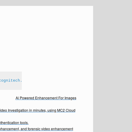
cognitech.com
Ai Powered Enhancement For Images
Video Investigation in minutes, using MC2 Cloud
hentication tools.
enhancement, and forensic video enhancement