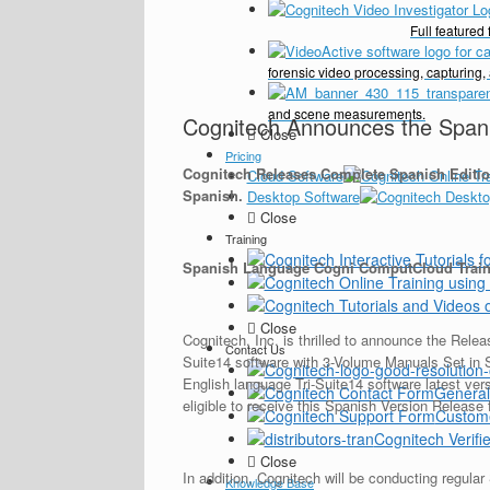
Full feature
forensic video processing, capturing,
and scene measurements.
Cognitech Announces the Spanis
Close
Pricing
Cognitech Releases Complete Spanish Editio
Cloud Software
Spanish.
Desktop Software
Close
Training
Spanish Language Cogni ComputCloud Traini
Close
Cognitech, Inc. is thrilled to announce the Rel
Contact Us
Suite14 software with 3-Volume Manuals Set in 
English language Tri-Suite14 software latest ver
General
eligible to receive this Spanish Version Release
Custom
Cognitech Verifie
Close
In addition, Cognitech will be conducting regu
Knowledge Base