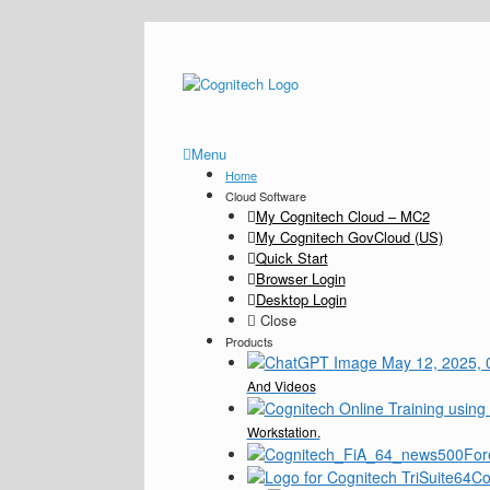
Menu
Home
Cloud Software
My Cognitech Cloud – MC2
My Cognitech GovCloud (US)
Quick Start
Browser Login
Desktop Login
Close
Products
And Videos
Workstation.
For
Co