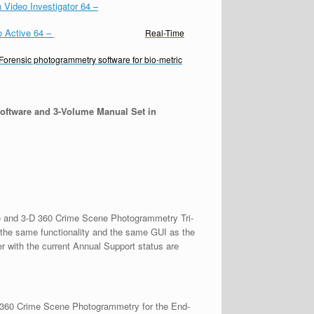
 Video Investigator 64
–
o Active 64
–
Real-Time
Forensic photogrammetry software for bio-metric
oftware and 3-Volume Manual Set in
deo and 3-D 360 Crime Scene Photogrammetry Tri-
the same functionality and the same GUI as the
r with the current Annual Support status are
D 360 Crime Scene Photogrammetry for the End-