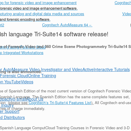
Cognitech
d forensic video and image enhancement software.
Vide
 and forensic encoding software.
Cognitech AutoMeasure 64
–
h language Tri-Suite14 software release!
n of Forensic Video and 360 Crime Scene Photogrammetry Tri-Suite14 S
Interactive Tutorials
ng is also announced.
Online Training
Videos
ease of Spanish Edition of the most current version of Cognitech Forensic Vi
Spanish Language. The Spanish Edition has the same complete features set, 
About Us
sion (
please see
Cognitech’s Tri-Suite14 Features List
).
All Cognitech end-use
 Inquiry
 free of charge immediately.
er Support
d Distributors
lar Spanish Language ComputCloud Training Courses in Forensic Video and 3-