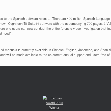
ds to the Spanish software release, “There are 400 million Spanish Language 
renown Cognitech Tri-Suite14 software with the accompanying 700 pages, 3 Vo
re end-users can now conduct the entire forensic video investigation that i
d need” .
and manuals is currently available in Chinese, English, Japanese, and Spanis
d will be made available to the co-current annual support end-users free of