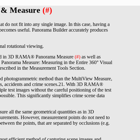
r & Measure
(#)
do not fit into any single image. In this case, having a
 becomes useful. Panorama Builder accurately produces
al rotational viewing.
 used in 3D RAMA® Panorama Measure
(#)
as well as
Panorama Measure: Measuring in the Entire 360° Visual
ribed in the Measurement Tools Section.
d photogrammetric method than the MultiView Measure,
cts, accidents and crime scenes.21. With 3D RAMA®
e test images without the careful positioning of the test
sible. This significantly simplifies crime scene data
e all the same geometrical quantities as in 3D
asurements. However, measurement points do not need to
etween the points, that are separated by occlusions (e.g.
 efficient method of capturing scene images and