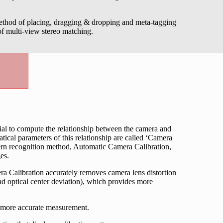
method of placing, dragging & dropping and meta-tagging
 of multi-view stereo matching.
al to compute the relationship between the camera and
ical parameters of this relationship are called ‘Camera
ttern recognition method, Automatic Camera Calibration,
es.
ra Calibration accurately removes camera lens distortion
nd optical center deviation), which provides more
 more accurate measurement.