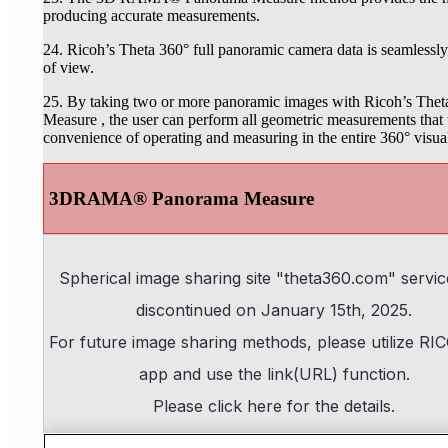
producing accurate measurements.
24. Ricoh’s Theta 360° full panoramic camera data is seamlessly
of view.
25. By taking two or more panoramic images with Ricoh’s T
Measure , the user can perform all geometric measurements tha
convenience of operating and measuring in the entire 360° visu
3DRAMA® Panorama Measure