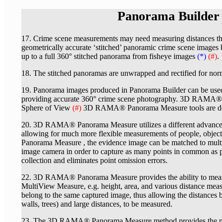
Panorama Builde
17. Crime scene measurements may need measuring distances that 
geometrically accurate ‘stitched’ panoramic crime scene images
up to a full 360° stitched panorama from fisheye images
(*)
(#)
.
18. The stitched panoramas are unwrapped and rectified for norm
19. Panorama images produced in Panorama Builder can be
providing accurate 360° crime scene photography. 3D RAMA® 
Sphere of View
(#)
3D RAMA® Panorama Measure tools are desc
20. 3D RAMA® Panorama Measure utilizes a different advance
allowing for much more flexible measurements of people, obje
Panorama Measure , the evidence image can be matched to multipl
image camera in order to capture as many points in common as pos
collection and eliminates point omission errors.
22. 3D RAMA® Panorama Measure provides the ability to measur
MultiView Measure, e.g. height, area, and various distance me
belong to the same captured image, thus allowing the distances b
walls, trees) and large distances, to be measured.
23. The 3D RAMA® Panorama Measure method provides the most