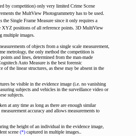
ed by competition) only very limited Crime Scene
rements the MultView Photogrammetry has to be used.
 the Single Frame Measure since it only requires a
e XYZ positions of all reference points. 3D MultiView
g multiple images.
measurements of objects from a single scale measurement,
rame metrology, the only method the competition is
g points and lines, determined from the man-made
 Cognitech Auto Measure is the best forensic
 of the linear structures, as these may be absent in the
ures be visible in the evidence image (i.e. no vanishing
uring subjects and vehicles in the surveillance video or
ese subjects.
en at any time as long as there are enough similar
ses measurement accuracy and allows measurements to
ring the height of an individual in the evidence image,
ident scene
(*)
captured in multiple images..