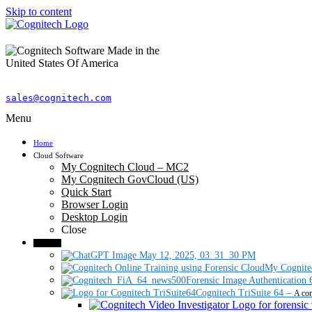
Skip to content
sales@cognitech.com
Menu
Home
Cloud Software
My Cognitech Cloud – MC2
My Cognitech GovCloud (US)
Quick Start
Browser Login
Desktop Login
Close
Products
My Cognite
Forensic Image Authentication 
Cognitech TriSuite 64
–
A com