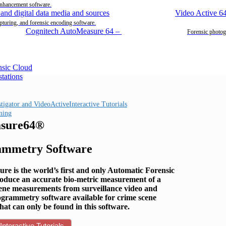
enhancement software.
Video Active 6
pturing, and forensic encoding software.
Cognitech AutoMeasure 64
–
Forensic photog
Interactive Tutorials
ning
sure64®
ammetry Software
re is the world’s first and only Automatic Forensic
roduce an accurate bio-metric measurement of a
scene measurements from surveillance video and
ogrammetry software available for crime scene
hat can only be found in this software.
Interactive Tutorials