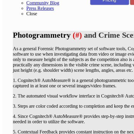
Community Blog
Press Releases
Close
Photogrammetry
(#)
and Crime Sc
As a general Forensic Photogrammetry set of software tools, C
software to use when investigating data from video or image eviden
only to measure height of the subjects as the competition also is
practically any dimensions in the visible crime scene, includin
just height (e.g. shoulder width) scene lengths, angles, areas etc.
1. Cognitech® AutoMeasure® is a general photogrammetric too
captured in at least one or several images/video frames.
2. The automated visual workflow interface in Cognitech® Auto
3. Steps are color coded according to completion and keep the e
4. Since Cognitech® AutoMeasure® provides step-by-step instr
needed in order to utilize the software.
5. Contextual Feedback provides constant instruction on the nex