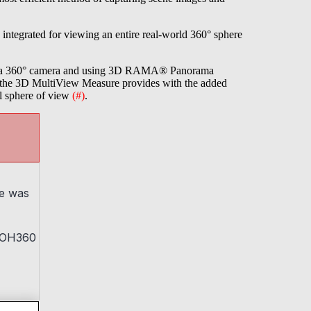
 integrated for viewing an entire real-world 360° sphere
heta 360° camera and using 3D RAMA® Panorama
t the 3D MultiView Measure provides with the added
al sphere of view
(#)
.