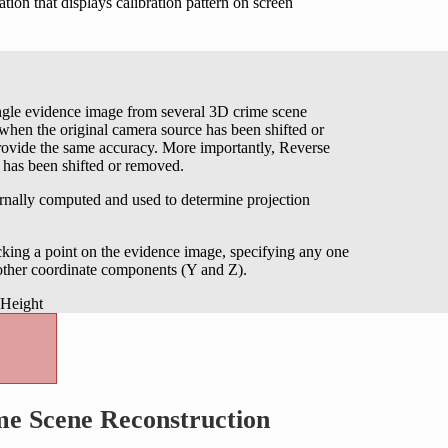
tion that displays calibration pattern on screen
ingle evidence image from several 3D crime scene
en the original camera source has been shifted or
rovide the same accuracy. More importantly, Reverse
e has been shifted or removed.
ernally computed and used to determine projection
king a point on the evidence image, specifying any one
 other coordinate components (Y and Z).
me Scene Reconstruction