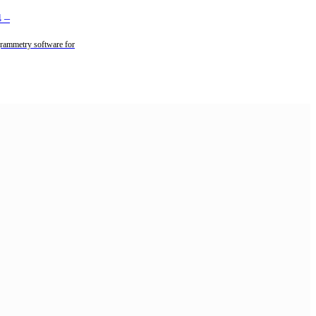
4
–
rammetry software for