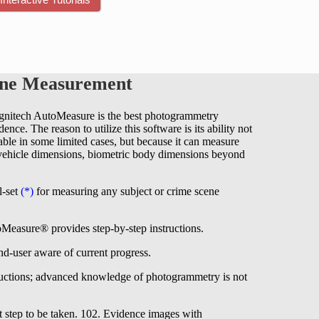
ene Measurement
ognitech AutoMeasure is the best photogrammetry
ce. The reason to utilize this software is its ability not
 able in some limited cases, but because it can measure
g vehicle dimensions, biometric body dimensions beyond
l-set
(*)
for measuring any subject or crime scene
Measure® provides step-by-step instructions.
nd-user aware of current progress.
uctions; advanced knowledge of photogrammetry is not
t step to be taken. 102. Evidence images with