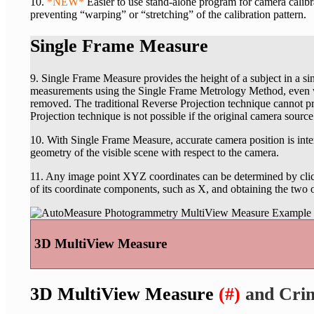
10.
*NEW*
Easier to use stand-alone program for camera calibra
preventing “warping” or “stretching” of the calibration pattern.
Single Frame Measure
9. Single Frame Measure provides the height of a subject in a s
measurements using the Single Frame Metrology Method, even wh
removed. The traditional Reverse Projection technique cannot p
Projection technique is not possible if the original camera sourc
10. With Single Frame Measure, accurate camera position is int
geometry of the visible scene with respect to the camera.
11. Any image point XYZ coordinates can be determined by clic
of its coordinate components, such as X, and obtaining the two
3D MultiView Measure
3D MultiView Measure
(#)
and Cri