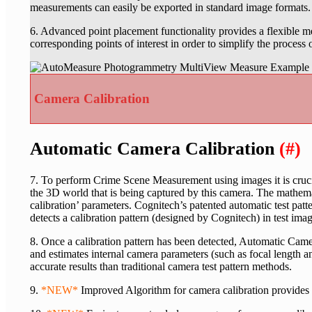
measurements can easily be exported in standard image formats.
6. Advanced point placement functionality provides a flexible 
corresponding points of interest in order to simplify the process
Camera Calibration
Automatic Camera Calibration
(#)
7. To perform Crime Scene Measurement using images it is cruci
the 3D world that is being captured by this camera. The mathemat
calibration’ parameters. Cognitech’s patented automatic test pa
detects a calibration pattern (designed by Cognitech) in test imag
8. Once a calibration pattern has been detected, Automatic Came
and estimates internal camera parameters (such as focal length a
accurate results than traditional camera test pattern methods.
9.
*NEW*
Improved Algorithm for camera calibration provides