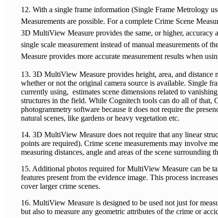
12. With a single frame information (Single Frame Metrology us
Measurements are possible. For a complete Crime Scene Measu
3D MultiView Measure provides the same, or higher, accuracy as
single scale measurement instead of manual measurements of th
Measure provides more accurate measurement results when usin
13. 3D MultiView Measure provides height, area, and distance 
whether or not the original camera source is available. Single f
currently using, estimates scene dimensions related to vanishin
structures in the field. While Cognitech tools can do all of that,
photogrammetry software because it does not require the presence
natural scenes, like gardens or heavy vegetation etc.
14. 3D MultiView Measure does not require that any linear struct
points are required). Crime scene measurements may involve meas
measuring distances, angle and areas of the scene surrounding th
15. Additional photos required for MultiView Measure can be tak
features present from the evidence image. This process increa
cover larger crime scenes.
16. MultiView Measure is designed to be used not just for measu
but also to measure any geometric attributes of the crime or acc