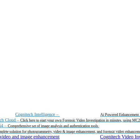
Cognitech Intelligence
–
Ai Powered Enhancement 
ch Cloud
–
Click here to start your own Forensic Video Investigation in minutes, using MC
64
–
Comprehensive set of image analysis and authentication tools.
plete solution for photogrammetry, video & image enhancement, and forensic video enhancem
Cognitech Video Inv