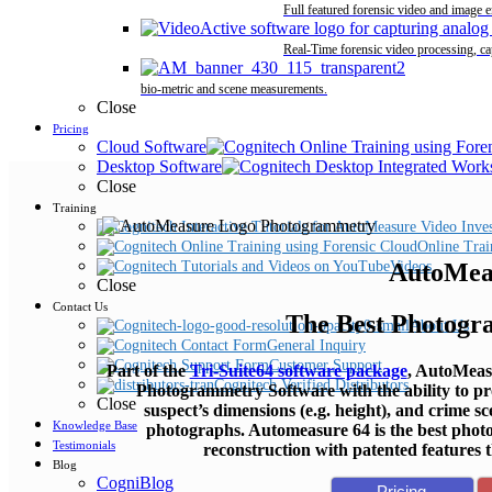
Full featured forensic video and image 
Real-Time forensic video processing, ca
bio-metric and scene measurements.
Close
Pricing
Cloud Software
Desktop Software
Close
Training
Online Trai
AutoMea
Videos
Close
Contact Us
The Best Photogr
About Us
General Inquiry
Customer Support
Part of the
Tri-Suite64 software package
, AutoMeasu
Cognitech Verified Distributors
Photogrammetry Software with the ability to p
Close
suspect’s dimensions (e.g. height), and crime 
Knowledge Base
photographs. Automeasure 64 is the best phot
Testimonials
reconstruction with patented features t
Blog
CogniBlog
Pricing