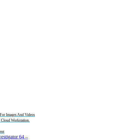
For Images And Videos
2 Cloud Workstation.
ent
estigator 64
–