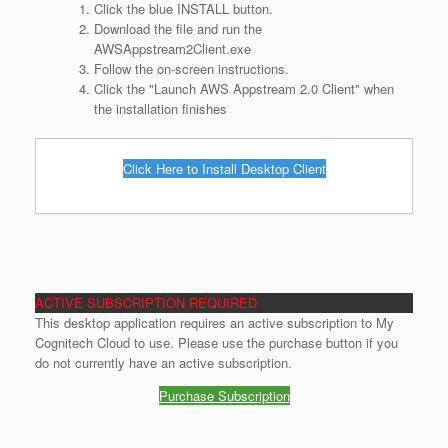
Click the blue INSTALL button.
Download the file and run the
AWSAppstream2Client.exe
Follow the on-screen instructions.
Click the "Launch AWS Appstream 2.0 Client" when
the installation finishes
Click Here to Install Desktop Client
ACTIVE SUBSCRIPTION REQUIRED
This desktop application requires an active subscription to My
Cognitech Cloud to use. Please use the purchase button if you
do not currently have an active subscription.
Purchase Subscription