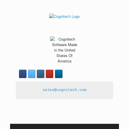
sales@cognitech.com