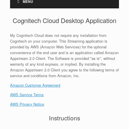
MENU
Cognitech Cloud Desktop Application
My Cognitech Cloud does not require any installation from
Cognitech on your computer. This Streaming application is
provided by AWS (Amazon Web Services) for the optional
convenience of the end user and is an application called Amazon
Appstream 2.0 Client. The Software is provided "as is", without
warranty of any kind express, or implied. By installing the
Amazon Appstream 2.0 Client you agree to the following terms of
service and conditions from Amazon, Inc.
Amazon Customer Agreement
AWS Service Terms
AWS Privacy Notice
Instructions