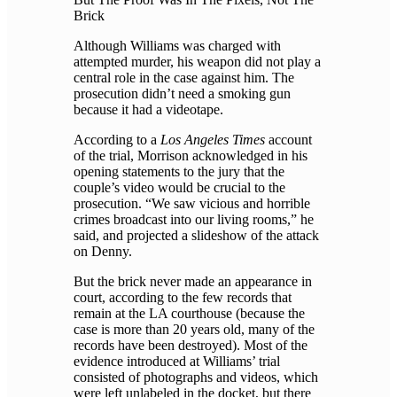
Brick
Although Williams was charged with
attempted murder, his weapon did not play a
central role in the case against him. The
prosecution didn’t need a smoking gun
because it had a videotape.
According to a
Los Angeles Times
account
of the trial, Morrison acknowledged in his
opening statements to the jury that the
couple’s video would be crucial to the
prosecution. “We saw vicious and horrible
crimes broadcast into our living rooms,” he
said, and projected a slideshow of the attack
on Denny.
But the brick never made an appearance in
court, according to the few records that
remain at the LA courthouse (because the
case is more than 20 years old, many of the
records have been destroyed). Most of the
evidence introduced at Williams’ trial
consisted of photographs and videos, which
were left unlabeled in the docket, but there