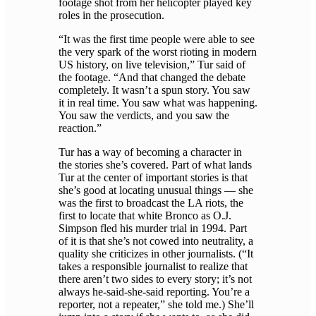
footage shot from her helicopter played key
roles in the prosecution.
“It was the first time people were able to see
the very spark of the worst rioting in modern
US history, on live television,” Tur said of
the footage. “And that changed the debate
completely. It wasn’t a spun story. You saw
it in real time. You saw what was happening.
You saw the verdicts, and you saw the
reaction.”
Tur has a way of becoming a character in
the stories she’s covered. Part of what lands
Tur at the center of important stories is that
she’s good at locating unusual things — she
was the first to broadcast the LA riots, the
first to locate that white Bronco as O.J.
Simpson fled his murder trial in 1994. Part
of it is that she’s not cowed into neutrality, a
quality she criticizes in other journalists. (“It
takes a responsible journalist to realize that
there aren’t two sides to every story; it’s not
always he-said-she-said reporting. You’re a
reporter, not a repeater,” she told me.) She’ll