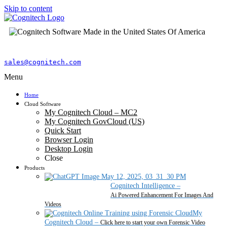
Skip to content
sales@cognitech.com
Menu
Home
Cloud Software
My Cognitech Cloud – MC2
My Cognitech GovCloud (US)
Quick Start
Browser Login
Desktop Login
Close
Products
Cognitech Intelligence
–
Ai Powered Enhancement For Images And
Videos
My
Cognitech Cloud
–
Click here to start your own Forensic Video