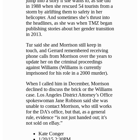
jump into a story if she wants to, as she did
in 1988 when she rescued 54 tourists from a
storm by airlifting them to safety in her
helicopter. And sometimes she’s thrust into
the headlines, as she was when TMZ began
publishing stories about her gender transition
in 2013.
Tur said she and Morrison still keep in
touch, and Gerrard remembered receiving
phone calls from Morrison over the years to
update her on the criminal proceedings
against Williams (Williams is currently
imprisoned for his role in a 2000 murder).
When I called him in December, Morrison
declined to discuss the brick or the Williams
case. Los Angeles District Attorney’s Office
spokeswoman Jane Robison said she was
unable to contact Morrison, who still works
for the DA’s office, but that, as a general
rule, evidence “is not just handed out; it’s
not sold on eBay.”
Kate Conger
1/20/15 2:30PM