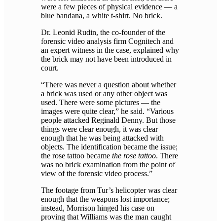
were a few pieces of physical evidence — a
blue bandana, a white t-shirt. No brick.
Dr. Leonid Rudin, the co-founder of the
forensic video analysis firm Cognitech and
an expert witness in the case, explained why
the brick may not have been introduced in
court.
“There was never a question about whether
a brick was used or any other object was
used. There were some pictures — the
images were quite clear,” he said. “Various
people attacked Reginald Denny. But those
things were clear enough, it was clear
enough that he was being attacked with
objects. The identification became the issue;
the rose tattoo became
the rose tattoo
. There
was no brick examination from the point of
view of the forensic video process.”
The footage from Tur’s helicopter was clear
enough that the weapons lost importance;
instead, Morrison hinged his case on
proving that Williams was the man caught