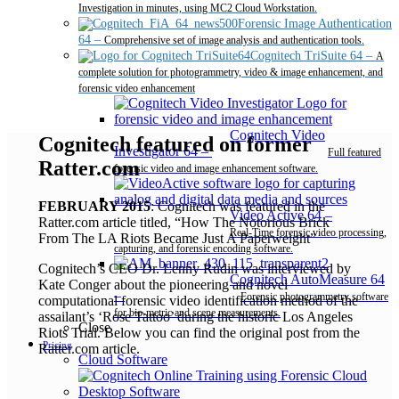
Investigation in minutes, using MC2 Cloud Workstation.
Forensic Image Authentication
64
–
Comprehensive set of image analysis and authentication tools.
Cognitech TriSuite 64
–
A
complete solution for photogrammetry, video & image enhancement, and
forensic video enhancement
Cognitech Video
Cognitech featured on former
Investigator 64
–
Full featured
Ratter.com
forensic video and image enhancement software.
FEBRUARY 2015
: Cognitech was featured in the
Video Active 64
–
Ratter.com article titled, “How The Notorious Brick
Real-Time forensic video processing,
From The LA Riots Became Just A Paperweight”
capturing, and forensic encoding software.
Cognitech’s CEO Dr. Lenny Rudin was interviewed by
Cognitech AutoMeasure 64
Kate Conger about the pioneering and novel
–
Forensic photogrammetry software
computational forensic video identification method of the
for bio-metric and scene measurements.
assailant’s ‘Rose Tattoo’ during the historic Los Angeles
Close
Riots Trial. Below you can find the original post from the
Pricing
Ratter.com article.
Cloud Software
Desktop Software