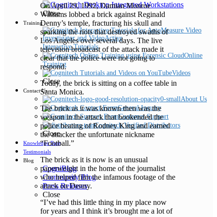
On April 29, 1992, Damian Monroe
Close
Williams lobbed a brick against Reginald
Denny’s temple, fracturing his skull and
Training
sparking the riots that destroyed swaths of
Los Angeles over several days. The live
Interactive Tutorials
television broadcast of the attack made it
Online
clear that the police were not going to
Training
respond.
Videos
Close
Today, the brick is sitting on a coffee table in
Santa Monica
.
Contact Us
About Us
The brick as it was known then was the
General Inquiry
weapon in the attack that bookended the
Customer Support
police beating of Rodney King and earned
Cognitech Verified Distributors
Close
the attacker the unfortunate nickname
“Football.”
Knowledge Base
Testimonials
The brick as it is now is an unusual
Blog
paperweight in the home of the journalist
CogniBlog
who helped film the infamous footage of the
Community Blog
attack on Denny.
Press Releases
Close
“I’ve had this little thing in my place now
for years and I think it’s brought me a lot of