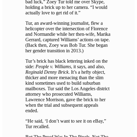
bad luck,” Zoey Tur told me over Skype,
holding a brick up to her camera. “I would
actually love to get rid of it.”
Tur, an award-winning journalist, flew a
helicopter over the intersection of Florence
and Normandie while her then-wife, Marika
Gerrard, captured Williams’ actions on tape.
(Back then, Zoey was Bob Tur. She began
her gender transition in 2013.)
Tur’s brick has black lettering inked on the
side:
People v. Williams
, it says, and also,
Reginald Denny Brick
. It’s a hefty object,
thicker and more menacing than the slim
kind sometimes used to build suburban
mailboxes. Tur said the Los Angeles district
attorney who prosecuted Williams,
Lawrence Morrison, gave the brick to her
when the trial and subsequent appeals
ended.
“He said, ‘I don’t want to see it on eBay,”
Tur recalled.
But The Proof Was In The Pixels, Not The