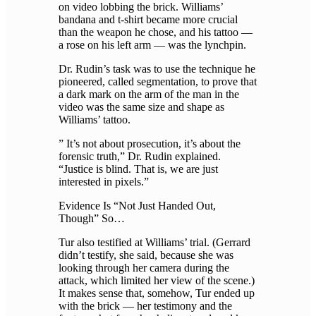
on video lobbing the brick. Williams’
bandana and t-shirt became more crucial
than the weapon he chose, and his tattoo —
a rose on his left arm — was the lynchpin.
Dr. Rudin’s task was to use the technique he
pioneered, called segmentation, to prove that
a dark mark on the arm of the man in the
video was the same size and shape as
Williams’ tattoo.
” It’s not about prosecution, it’s about the
forensic truth,” Dr. Rudin explained.
“Justice is blind. That is, we are just
interested in pixels.”
Evidence Is “Not Just Handed Out,
Though” So…
Tur also testified at Williams’ trial. (Gerrard
didn’t testify, she said, because she was
looking through her camera during the
attack, which limited her view of the scene.)
It makes sense that, somehow, Tur ended up
with the brick — her testimony and the