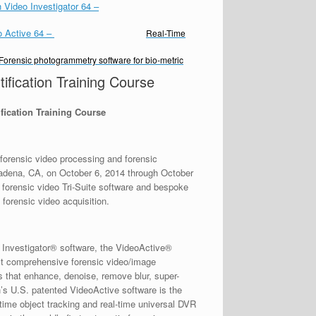
 Video Investigator 64
–
o Active 64
–
Real-Time
Forensic photogrammetry software for bio-metric
fication Training Course
fication Training Course
orensic video processing and forensic
sadena, CA, on October 6, 2014 through October
 forensic video Tri-Suite software and bespoke
forensic video acquisition.
o Investigator® software, the VideoActive®
st comprehensive forensic video/image
s that enhance, denoise, remove blur, super-
h’s U.S. patented VideoActive software is the
l-time object tracking and real-time universal DVR