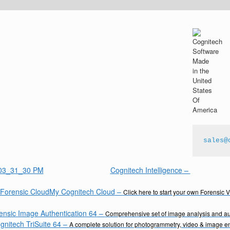
sales@
Cognitech Intelligence
–
My Cognitech Cloud
–
Click here to start your own Forensic 
ensic Image Authentication 64
–
Comprehensive set of image analysis and aut
gnitech TriSuite 64
–
A complete solution for photogrammetry, video & image 