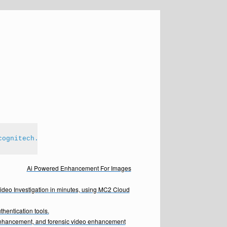
cognitech.com
Ai Powered Enhancement For Images
Video Investigation in minutes, using MC2 Cloud
hentication tools.
enhancement, and forensic video enhancement