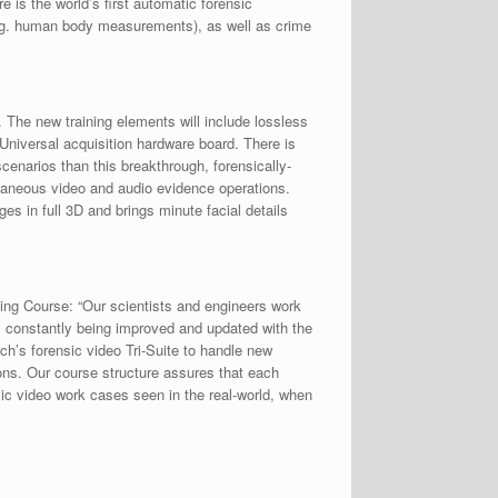
is the world’s first automatic forensic
e.g. human body measurements), as well as crime
 The new training elements will include lossless
niversal acquisition hardware board. There is
enarios than this breakthrough, forensically-
ltaneous video and audio evidence operations.
s in full 3D and brings minute facial details
ing Course: “Our scientists and engineers work
is constantly being improved and updated with the
ch’s forensic video Tri-Suite to handle new
ions. Our course structure assures that each
sic video work cases seen in the real-world, when