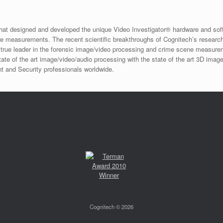
that designed and developed the unique Video Investigator® hardware and sof
ne measurements. The recent scientific breakthroughs of Cognitech’s resear
 the true leader in the forensic image/video processing and crime scene measu
ate of the art image/video/audio processing with the state of the art 3D image
t and Security professionals worldwide.
Cognitech © 2026