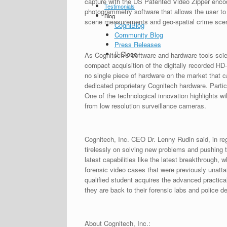
capture with the US Patented Video Zipper encodi
Testimonials
photogrammetry software that allows the user t
Blog
scene measurements and geo-spatial crime scene 
CogniBlog
Community Blog
Press Releases
Close
As Cognitech’s software and hardware tools scien
compact acquisition of the digitally recorded H
no single piece of hardware on the market that c
dedicated proprietary Cognitech hardware. Partic
One of the technological innovation highlights w
from low resolution surveillance cameras.
Cognitech, Inc. CEO Dr. Lenny Rudin said, in re
tirelessly on solving new problems and pushing t
latest capabilities like the latest breakthrough
forensic video cases that were previously unatta
qualified student acquires the advanced practica
they are back to their forensic labs and police d
About Cognitech, Inc.: