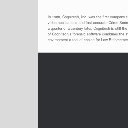
In 1988, Cognitech, Inc. was the first company 
video applications and fast accurate Crime Sce
a quarter of a century later, Cognitech is still
of Cognitech’s forensic software combines the st
environment a tool of choice for Law Enforcemen