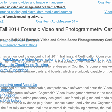
Cognitech
d forensic video and image enhancement software.
Vide
 and forensic encoding software.
Cognitech AutoMeasure 64
–
Fall 2014 Forensic Video and Photogrammetry Certi
es the Fall 2014 Forensic Video and Crime Scene Photogrammetry Certi
as announced the upcoming Fall 2014 Training and Certification Course on f
Interactive Tutorials
. The training course will be held at the Pasadena Convention Center, in Pa
Online Training
o Certification Training Course is for end-users of Cognitech’s comprehensive
Videos
 manufactured hardware cards and boards, which are uniquely capable of true 
About Us
comprised of three interoperable, comprehensive software tool sets: the Vide
 Inquiry
y AutoMeasure® software. Cognitech’s Video Investigator software is the mo
er Support
 has over one hundred proprietary designed, user friendly plug-ins and module
d Distributors
f forensic video evidence (e.g. faces, license plates, and vehicles). Cognitec
 the first fully automatic real-time universal de-multiplexing software, the rea