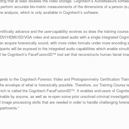
ng that at least doubles the video storage. Cognitech’s AutoMeasure software 
o perform accurate bio-metric measurements of the dimensions of a person (
analysis, which is only available in Cognitech’s software.
tifically advance and the user-capability evolves so does the training course.
D-DVI/HDMI/SD/VGA video and associated audio with a single integrated CogniU
an acquire forensically sound, with more video formats under more encoding sc
ipants will be exposed to the integrated audio capabilities which enable simu
ill be Cognitech’s FaceFusion3D™ tool set that reconstructs human facial image
gards to the Cognitech Forensic Video and Photogrammetry Certification Train
he envelope of what is forensically possible. Therefore, our Training Course 
, which is called the Cognitech FaceFusion3D™. It enables end-users of Cognite
inable by anyone, as well as re-open some prior unsolved criminal investigat
l image processing skills that are needed in order to handle challenging foren
epartments.”