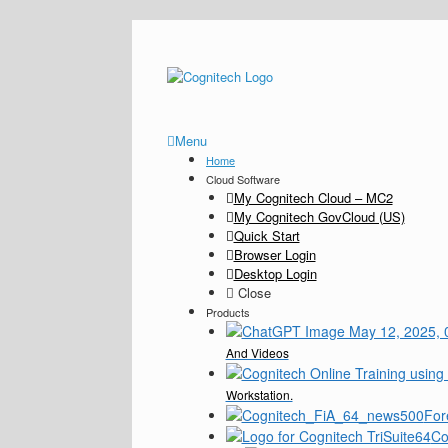
Menu
Home
Cloud Software
My Cognitech Cloud – MC2
My Cognitech GovCloud (US)
Quick Start
Browser Login
Desktop Login
Close
Products
And Videos
Workstation.
For
Co