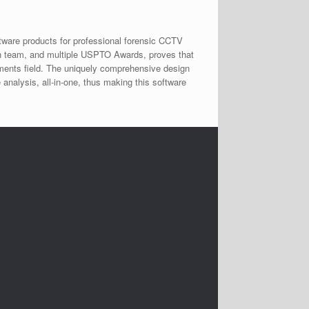
tware products for professional forensic CCTV
ch team, and multiple USPTO Awards, proves that
rements field. The uniquely comprehensive design
 analysis, all-in-one, thus making this software