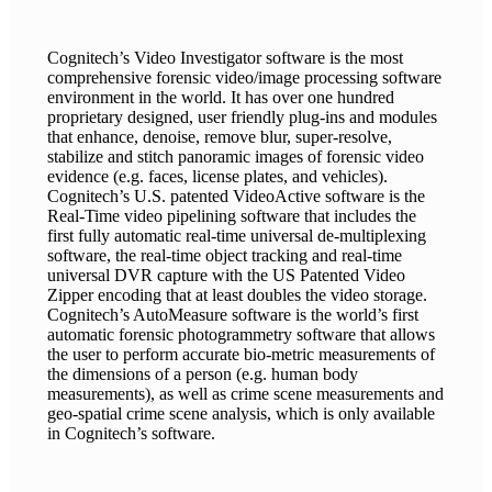
Cognitech’s Video Investigator software is the most
comprehensive forensic video/image processing software
environment in the world. It has over one hundred
proprietary designed, user friendly plug-ins and modules
that enhance, denoise, remove blur, super-resolve,
stabilize and stitch panoramic images of forensic video
evidence (e.g. faces, license plates, and vehicles).
Cognitech’s U.S. patented VideoActive software is the
Real-Time video pipelining software that includes the
first fully automatic real-time universal de-multiplexing
software, the real-time object tracking and real-time
universal DVR capture with the US Patented Video
Zipper encoding that at least doubles the video storage.
Cognitech’s AutoMeasure software is the world’s first
automatic forensic photogrammetry software that allows
the user to perform accurate bio-metric measurements of
the dimensions of a person (e.g. human body
measurements), as well as crime scene measurements and
geo-spatial crime scene analysis, which is only available
in Cognitech’s software.