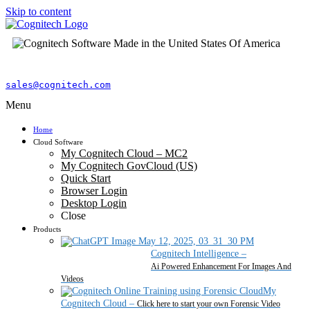
Skip to content
sales@cognitech.com
Menu
Home
Cloud Software
My Cognitech Cloud – MC2
My Cognitech GovCloud (US)
Quick Start
Browser Login
Desktop Login
Close
Products
Cognitech Intelligence
–
Ai Powered Enhancement For Images And
Videos
My
Cognitech Cloud
–
Click here to start your own Forensic Video