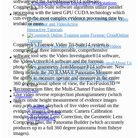
software and the AutoMeasure®14 software.
Cognitech’s Tri-Suite software algorithms utilize parallel
Close
processing with the latest GPU CUDA technology which
Training
cuts even the most complex evidence processing time by
tenfold or more.
Interactive Tutorials
Online
Training
Cognitech’s Forensic Video Tri-Suite14 system is
Videos
comprised of three interoperable, comprehensive
Close
software tool sets: the Video Investigator®14 software,
Contact Us
the VideoActive®14 software and the forensic
About Us
photo/video grammetry AutoMeasure®14 software. New
General Inquiry
filters include the 3D RAMA® Panorama Measure and
Customer Support
the ability to measure operate and measure in the entire
Cognitech Verified Distributors
360 degree visual sphere of view, the FaceFusion3D™
Close
Reconstruction filter, the Multi-Channel Fusion filter,
Knowledge Base
Live video reverse reprojection photogrammetry (which
Testimonials
makes onsite height measurement of evidence images
Blog
easy with active playback of live video overlaid on the
CogniBlog
evidence image), the automatic Camera Calibration
Community Blog
module, Real-time Lens Correction, the Geometric Lens
Press Releases
Correction filter, the Panorama Builder (which accurately
Close
produces up to a full 360 degree panorama from fisheye
images).