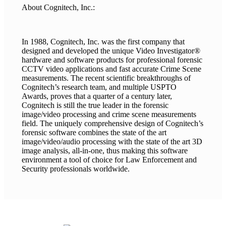
About Cognitech, Inc.:
In 1988, Cognitech, Inc. was the first company that
designed and developed the unique Video Investigator®
hardware and software products for professional forensic
CCTV video applications and fast accurate Crime Scene
measurements. The recent scientific breakthroughs of
Cognitech’s research team, and multiple USPTO
Awards, proves that a quarter of a century later,
Cognitech is still the true leader in the forensic
image/video processing and crime scene measurements
field. The uniquely comprehensive design of Cognitech’s
forensic software combines the state of the art
image/video/audio processing with the state of the art 3D
image analysis, all-in-one, thus making this software
environment a tool of choice for Law Enforcement and
Security professionals worldwide.