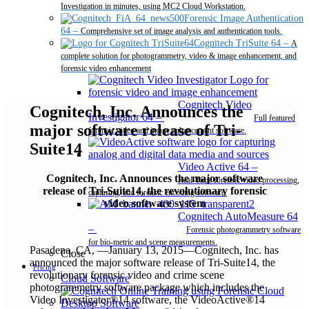
Investigation in minutes, using MC2 Cloud Workstation.
Forensic Image Authentication
64
–
Comprehensive set of image analysis and authentication tools.
Cognitech TriSuite 64
–
A
complete solution for photogrammetry, video & image enhancement, and
forensic video enhancement
Cognitech Video
Cognitech, Inc. Announces the
Investigator 64
–
Full featured
major software release of Tri-
forensic video and image enhancement software.
Suite14
Video Active 64
–
Cognitech, Inc. Announces the major software
Real-Time forensic video processing,
release of Tri-Suite14, the revolutionary forensic
capturing, and forensic encoding software.
video software system
Cognitech AutoMeasure 64
–
Forensic photogrammetry software
for bio-metric and scene measurements.
Pasadena, CA, —January 13, 2015—Cognitech, Inc. has
Close
announced the major software release of Tri-Suite14, the
Pricing
revolutionary forensic video and crime scene
Cloud Software
photogrammetry software package which includes the
Video Investigator®14 software, the VideoActive®14
Desktop Software