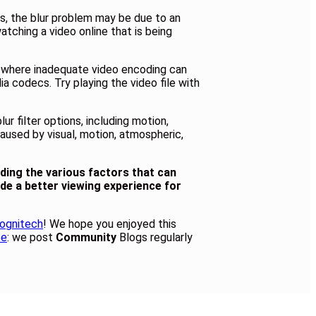
rs, the blur problem may be due to an
atching a video online that is being
y, where inadequate video encoding can
ia codecs. Try playing the video file with
r filter options, including motion,
aused by visual, motion, atmospheric,
nding the various factors that can
ide a better viewing experience for
ognitech
! We hope you enjoyed this
be
: we post
Community
Blogs regularly