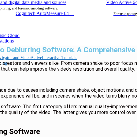
Video Active 6
pturing, and forensic encoding software.
Cognitech AutoMeasure 64
–
Forensic photog
eo Deblurring Software: A Comprehensive
Interactive Tutorials
eo creators and viewers alike. From camera shake to poor focusin
ning
 that can help improve the video’s resolution and overall quality:
ence due to causes including camera shake, object motions, and
experience will be, and in scenes when the video turns blurry, nobo
 software. The first category offers manual quality-improvemen
ove the quality of the video. The latter gives you more control ov
ing Software