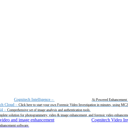
Cognitech Intelligence
–
Ai Powered Enhancement 
ch Cloud
–
Click here to start your own Forensic Video Investigation in minutes, using MC
64
–
Comprehensive set of image analysis and authentication tools.
plete solution for photogrammetry, video & image enhancement, and forensic video enhancem
Cognitech Video Inv
enhancement software.