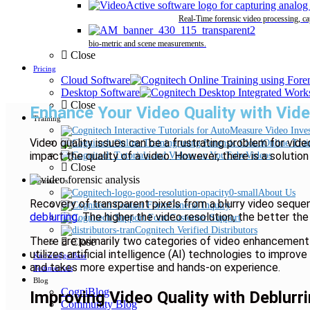
Real-Time forensic video processing, ca
bio-metric and scene measurements.
Close
Pricing
Cloud Software
Desktop Software
Close
Enhance Your Video Quality with Vid
Training
Video quality issues can be a frustrating problem for vid
Online Trai
impact the quality of a video. However, there is a solution
Videos
Close
Contact Us
About Us
Recovery of transparent pixels from a blurry video sequ
General Inquiry
deblurring
. The higher the video resolution, the better the 
Customer Support
Cognitech Verified Distributors
There are primarily two categories of video enhancement
Close
utilizes artificial intelligence (AI) technologies to impr
Knowledge Base
and takes more expertise and hands-on experience.
Testimonials
Blog
CogniBlog
Improving Video Quality with Deblurr
Community Blog