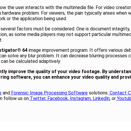
ow the user interacts with the multimedia file. For video creato
a hardware problem. For viewers, the pain typically arises when w
k or the application being used.
, several factors must be considered. One is document integrit
eration, as some media players may not support particular multimed
t.
stigator® 64
image improvement program. It offers various deblu
can solve any blur problem. It can decrease blurring processes c
 can be calculated adaptively.
antly improve the quality of your video footage. By understa
rring software, you can enhance your video quality and prov
e
and
Forensic Image Processing Software
solutions.
Contact C
n follow us on
Twitter
,
Facebook
,
Instagram
,
Linkedln
, or
Youtu