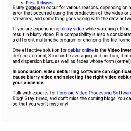
Press Releases
Blurry video can occur for various reasons, depending on h
Close
error that occurred during the production of the video or 
streamed, and something goes wrong with the data networ
If you are experiencing
blurry video
while watching offline
result in blurry video. File compatibility is also a consid
a different multimedia program or changing the file forma
One effective solution for
deblur online
is the
Video Inve
defocus, optical, Stochastic averaging, and custom, that 
and dispersion blurs, as well as fades whose form (kernel)
In conclusion, video deblurring software can signific
cause blurry video and selecting the right video deblu
your audience.
Talk with experts for
Forensic Video Processing Softwar
Blog! Stay tuned, and don’t miss the coming blogs. You ca
so that you won’t miss any!