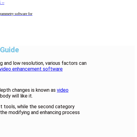
4
–
rammetry software for
 Guide
g and low resolution, various factors can
video enhancement software
 depth changes is known as
video
dy will like it.
t tools, while the second category
er the modifying and enhancing process