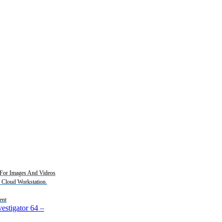
For Images And Videos
2 Cloud Workstation.
ent
estigator 64
–