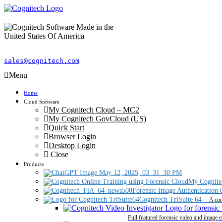
sales@cognitech.com
Menu
Home
Cloud Software
My Cognitech Cloud – MC2
My Cognitech GovCloud (US)
Quick Start
Browser Login
Desktop Login
Close
Products
My Cognite
Forensic Image Authentication 
Cognitech TriSuite 64
–
A com
Full featured forensic video and image 