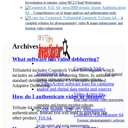
Investigation in minutes, using MC2 Cloud Workstation.
Forensic Image Authentication
64
–
Comprehensive set of image analysis and authentication tools.
Cognitech TriSuite 64
–
A
complete solution for photogrammetry, video & image enhancement, and
forensic video enhancement
Archives
What software has video deblurring?
Cognitech Video
TriSuite64 includes Cognitech Video Investigator, which
Investigator 64
–
Full featured
includes an assortment of deblurring filters. In addition to
forensic video and image enhancement software.
standard deblurring methods, CVI includes patented
Adaptive Deblurring.
Video Active 64
–
How do I authenticate video or images?
Real-Time forensic video processing,
capturing, and forensic encoding software.
TriSuite 64 does not include image or video
authentication. Instead you will need to purchase our
Cognitech AutoMeasure 64
other product,
FiA 64.
–
Forensic photogrammetry software
for bio-metric and scene measurements.