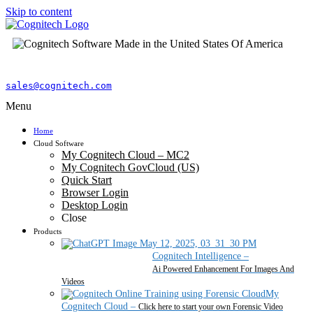
Skip to content
sales@cognitech.com
Menu
Home
Cloud Software
My Cognitech Cloud – MC2
My Cognitech GovCloud (US)
Quick Start
Browser Login
Desktop Login
Close
Products
Cognitech Intelligence
–
Ai Powered Enhancement For Images And
Videos
My
Cognitech Cloud
–
Click here to start your own Forensic Video