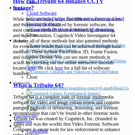
How can TriSuite 64 enhance CCTV
Close
footage?
Pricing
Cloud Software
While there are many ways that different camera systems
Desktop Software
and videos can be enhanced by forensic software, the
most common methods involve deblurring, denoising,
Close
and super resolution. Cognitech Video Investigator 64
includes all of these methods but also patented methods
Training
for even better results than can be achieved through basic
methods. These include FaceFusion 3D, Frame Fusion,
Interactive Tutorials
and Adaptive Deblur. You can see more methods in
Online
action by checking out our online interactive tutorials
Training
located
here
. Or click
here
for a full list of software
Videos
features.
Close
Contact Us
What is TriSuite 64?
About Us
General Inquiry
TriSuite 64 is a complete suite of forensic multimedia
Customer Support
software for video and image enhancement and contains
Cognitech Verified Distributors
patented methods of deblurring, denoising, and forensic
Close
reconstruction that can’t be found in other forensic tools.
Knowledge Base
TriSuite 64 was created by Cognitech, Inc. (founded in
Testimonials
1988) and was the worlds first Video Forensic Software
Blog
Company to create tools for law enforcement to enhance
CogniBlog
video footage.