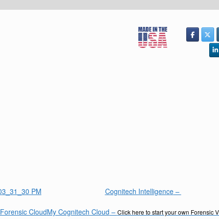
Cognitech Intelligence
–
My Cognitech Cloud
–
Click here to start your own Forensic 