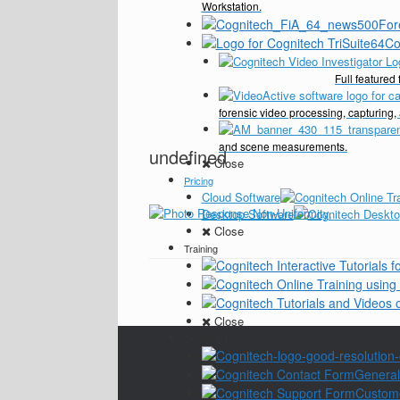
Workstation.
For
Co
Full feature
forensic video processing, capturing,
and scene measurements.
undefined
Close
Pricing
Cloud Software
Desktop Software
Close
Training
Close
Contact Us
General
Custom