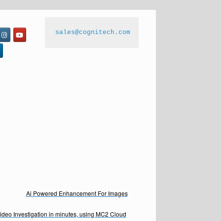
sales@cognitech.com
Ai Powered Enhancement For Images
Video Investigation in minutes, using MC2 Cloud