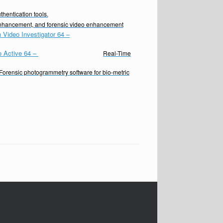
hentication tools.
enhancement, and forensic video enhancement
 Video Investigator 64
–
o Active 64
–
Real-Time
Forensic photogrammetry software for bio-metric