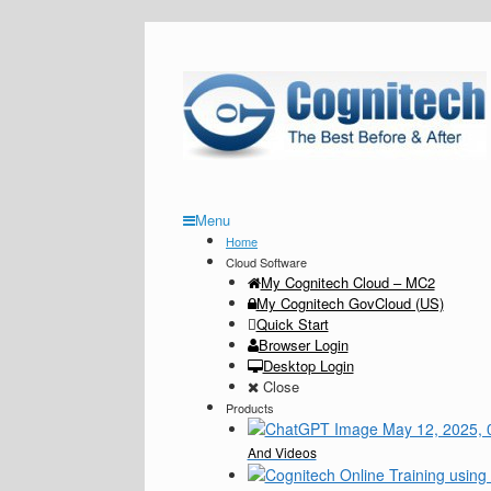
Menu
Home
Cloud Software
My Cognitech Cloud – MC2
My Cognitech GovCloud (US)
Quick Start
Browser Login
Desktop Login
Close
Products
And Videos