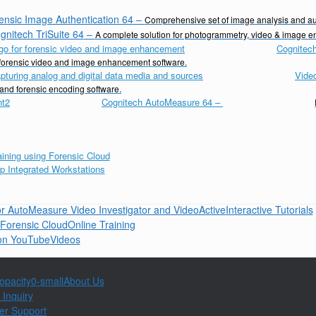
ensic Image Authentication 64
–
Comprehensive set of image analysis and aut
gnitech TriSuite 64
–
A complete solution for photogrammetry, video & image 
Cognitech
d forensic video and image enhancement software.
Vide
 and forensic encoding software.
Cognitech AutoMeasure 64
–
Interactive Tutorials
Online Training
Videos
About Us
 Inquiry
er Support