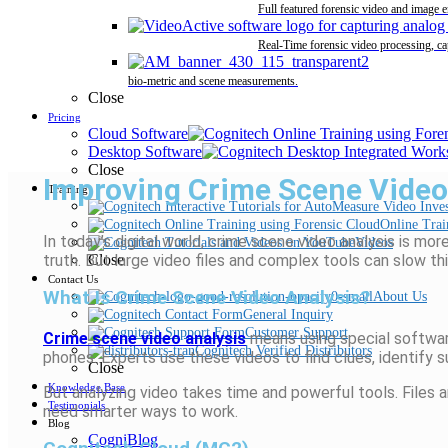
Full featured forensic video and image 
Real-Time forensic video processing, ca
bio-metric and scene measurements.
Close
Pricing
Cloud Software
Desktop Software
Close
Improving Crime Scene Video 
Training
Online Trai
In today’s digital world, crime scene video analysis is m
Videos
truth. But large video files and complex tools can slow t
Close
Contact Us
What Is Crime Scene Video Analysis?
About Us
General Inquiry
Customer Support
Crime scene video analysis
means using special software
Cognitech Verified Distributors
phones. Experts use these videos to find clues, identify 
Close
Knowledge Base
But analyzing video takes time and powerful tools. Files
Testimonials
need smarter ways to work.
Blog
CogniBlog