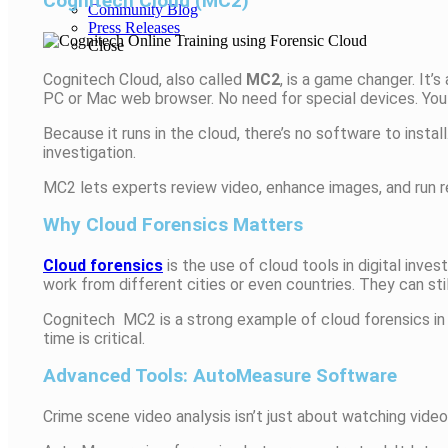
Cognitech Cloud (MC2)
Community Blog
Press Releases
Close
Cognitech Cloud, also called
MC2
, is a game changer. It’
PC or Mac web browser. No need for special devices. Yo
Because it runs in the cloud, there’s no software to install
investigation.
MC2 lets experts review video, enhance images, and run re
Why Cloud Forensics Matters
Cloud forensics
is the use of cloud tools in digital inv
work from different cities or even countries. They can sti
Cognitech MC2 is a strong example of cloud forensics in 
time is critical.
Advanced Tools: AutoMeasure Software
Crime scene video analysis isn’t just about watching vide