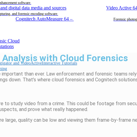
enhancement software.
Video Active 6
pturing, and forensic encoding software.
Cognitech AutoMeasure 64
–
Forensic photog
Analysis with Cloud Forensics
Interactive Tutorials
ning
ore important than ever. Law enforcement and forensic teams rely
hings down.
That’s
where
cloud forensics
and
Cognitech
solutions
 to study video from a crime. This could be footage from secur
suspects, and prove what really happened.
 are large, quality can be low and viewing them frame-by-frame 