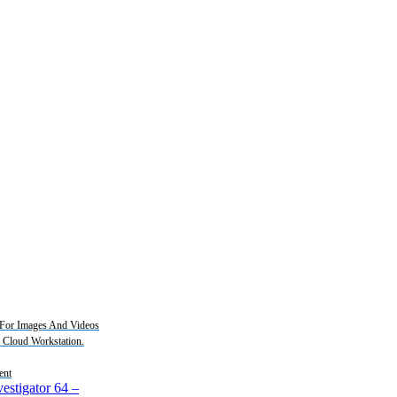
For Images And Videos
2 Cloud Workstation.
ent
estigator 64
–