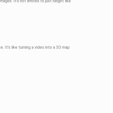
ges. It’s not limited to just height like
 It’s like turning a video into a 3D map