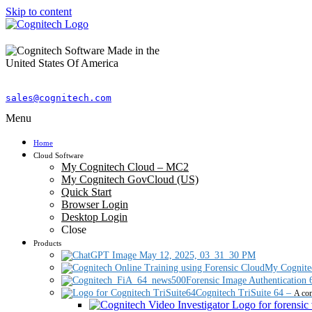
Skip to content
sales@cognitech.com
Menu
Home
Cloud Software
My Cognitech Cloud – MC2
My Cognitech GovCloud (US)
Quick Start
Browser Login
Desktop Login
Close
Products
My Cognite
Forensic Image Authentication 
Cognitech TriSuite 64
–
A com