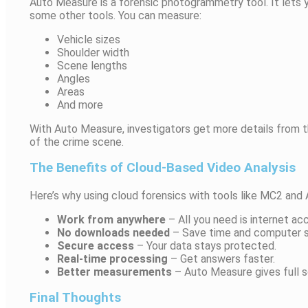
Auto Measure is a forensic photogrammetry tool. It lets yo
some other tools. You can measure:
Vehicle sizes
Shoulder width
Scene lengths
Angles
Areas
And more
With Auto Measure, investigators get more details from th
of the crime scene.
The Benefits of Cloud-Based Video Analysis
Here’s why using cloud forensics with tools like MC2 and
Work from anywhere
– All you need is internet ac
No downloads needed
– Save time and computer 
Secure access
– Your data stays protected.
Real-time processing
– Get answers faster.
Better measurements
– Auto Measure gives full s
Final Thoughts