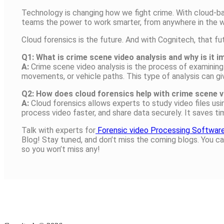
Technology is changing how we fight crime. With cloud-b
teams the power to work smarter, from anywhere in the w
Cloud forensics is the future. And with Cognitech, that fut
Q1: What is crime scene video analysis and why is it 
A:
Crime scene video analysis is the process of examining 
movements, or vehicle paths. This type of analysis can gi
Q2: How does cloud forensics help with crime scene v
A:
Cloud forensics allows experts to study video files us
process video faster, and share data securely. It saves t
Talk with experts for
Forensic video Processing Softwar
Blog! Stay tuned, and don’t miss the coming blogs. You ca
so you won’t miss any!