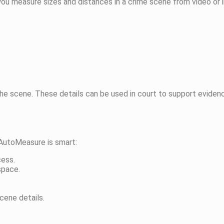
u measure sizes and distances in a crime scene from video or ima
e scene. These details can be used in court to support evidence.
 AutoMeasure is smart:
cess.
space.
cene details.