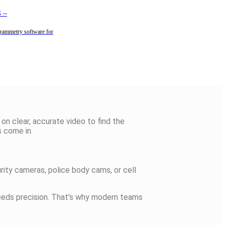
4
–
rammetry software for
 on clear,
accurate
video to find the
 come in.
ity cameras, police body cams, or cell
needs precision. That’s why modern teams