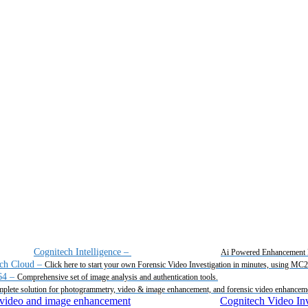
Cognitech Intelligence
–
Ai Powered Enhancement 
ch Cloud
–
Click here to start your own Forensic Video Investigation in minutes, using MC
64
–
Comprehensive set of image analysis and authentication tools.
plete solution for photogrammetry, video & image enhancement, and forensic video enhancem
Cognitech Video Inv