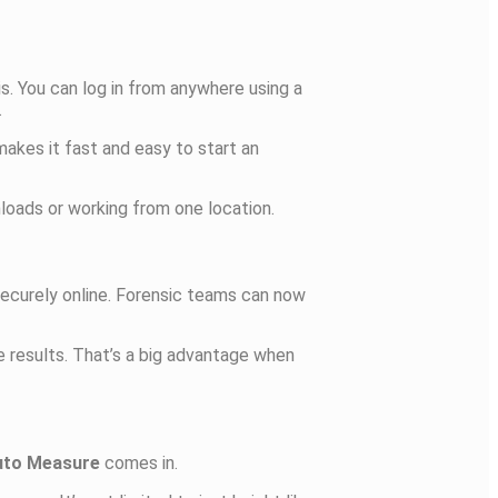
is. You can log in from anywhere using a
.
 makes it fast and easy to start an
loads or working from one location.
 securely online. Forensic teams can now
 results. That’s a big advantage when
uto Measure
comes in.