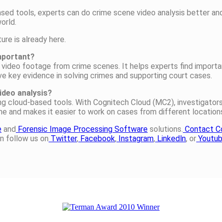
ased tools, experts can do crime scene video analysis better a
orld.
ure is already here.
important?
video footage from crime scenes. It helps experts find importan
ve key evidence in solving crimes and supporting court cases.
ideo analysis?
ing cloud-based tools. With Cognitech Cloud (MC2), investigato
ime and makes it easier to work on cases from different location
e
and
Forensic Image Processing Software
solutions.
Contact C
n follow us on
Twitter
,
Facebook
,
Instagram
,
Linkedln
, or
Youtu