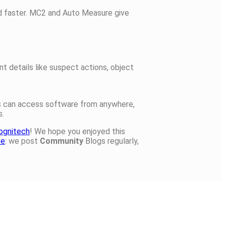
nd faster. MC2 and Auto Measure give
t details like suspect actions, object
rs can access software from anywhere,
s.
ognitech
! We hope you enjoyed this
be
: we post
Community
Blogs regularly,