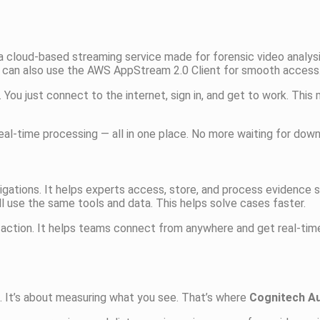
s a cloud-based streaming service made for forensic video analys
u can also use the AWS AppStream 2.0 Client for smooth access
. You just connect to the internet, sign in, and get to work. This
al-time processing — all in one place. No more waiting for down
estigations. It helps experts access, store, and process evidence
ll use the same tools and data. This helps solve cases faster.
action. It helps teams connect from anywhere and get real-time
o. It’s about measuring what you see. That’s where
Cognitech A