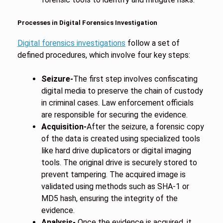
Processes in Digital Forensics Investigation
Digital forensics investigations
follow a set of
defined procedures, which involve four key steps:
Seizure-
The first step involves confiscating
digital media to preserve the chain of custody
in criminal cases. Law enforcement officials
are responsible for securing the evidence.
Acquisition-
After the seizure, a forensic copy
of the data is created using specialized tools
like hard drive duplicators or digital imaging
tools. The original drive is securely stored to
prevent tampering. The acquired image is
validated using methods such as SHA-1 or
MD5 hash, ensuring the integrity of the
evidence.
Analysis-
Once the evidence is acquired, it