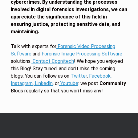
cybercrimes. By understanding the processes
involved in digital forensics investigations, we can
appreciate the significance of this field in
ensuring justice, protecting sensitive data, and
maintaining.
Talk with experts for
Forensic Video Processing
Software
and
Forensic Image Processing Software
solutions.
Contact Cognitech
! We hope you enjoyed
this Blog! Stay tuned, and don’t miss the coming
blogs. You can follow us on
Twitter
,
Facebook
,
Instagram
,
Linkedln
, or
Youtube
: we post
Community
Blogs regularly so that you won’t miss any!