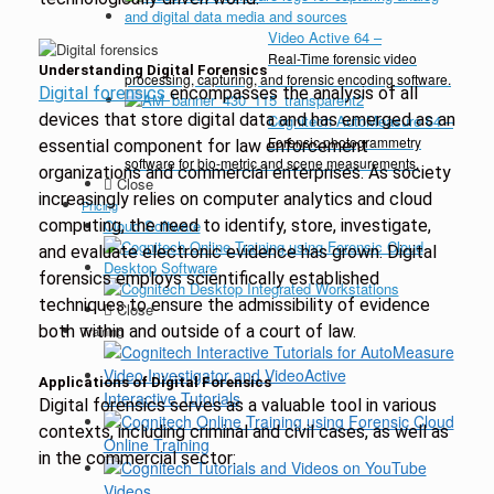
Video Active 64
–
Real-Time forensic video
Understanding Digital Forensics
processing, capturing, and forensic encoding software.
Digital forensics
encompasses the analysis of all
devices that store digital data and has emerged as an
Cognitech AutoMeasure 64
–
Forensic photogrammetry
essential component for law enforcement
software for bio-metric and scene measurements.
organizations and commercial enterprises. As society
Close
increasingly relies on computer analytics and cloud
Pricing
computing, the need to identify, store, investigate,
Cloud Software
and evaluate electronic evidence has grown. Digital
Desktop Software
forensics employs scientifically established
techniques to ensure the admissibility of evidence
Close
both within and outside of a court of law.
Training
Applications of Digital Forensics
Interactive Tutorials
Digital forensics serves as a valuable tool in various
contexts, including criminal and civil cases, as well as
Online Training
in the commercial sector:
Videos