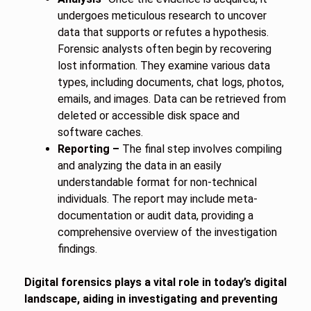
undergoes meticulous research to uncover
data that supports or refutes a hypothesis.
Forensic analysts often begin by recovering
lost information. They examine various data
types, including documents, chat logs, photos,
emails, and images. Data can be retrieved from
deleted or accessible disk space and
software caches.
Reporting –
The final step involves compiling
and analyzing the data in an easily
understandable format for non-technical
individuals. The report may include meta-
documentation or audit data, providing a
comprehensive overview of the investigation
findings.
Digital forensics plays a vital role in today’s digital
landscape, aiding in investigating and preventing