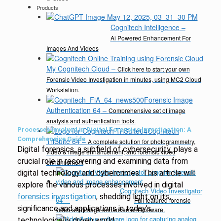
Products
Cognitech Intelligence
–
Ai Powered Enhancement For
Images And Videos
My Cognitech Cloud
–
Click here to start your own
Forensic Video Investigation in minutes, using MC2 Cloud
Workstation.
Forensic Image
Authentication 64
–
Comprehensive set of image
analysis and authentication tools.
Processes Involved in Digital Forensics Investigation: A
Cognitech
Comprehensive Guide
TriSuite 64
–
A complete solution for photogrammetry,
Digital forensics, a subfield of cybersecurity, plays a
video & image enhancement, and forensic video
crucial role in recovering and examining data from
enhancement
digital technology and cybercrimes. This article will
explore the various processes involved in digital
Cognitech Video Investigator
forensics investigation
, shedding light on its
64
–
Full featured forensic
significance and applications in today’s
video and image enhancement software.
technologically driven world.