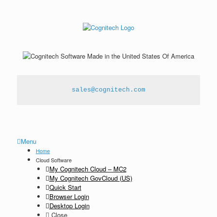
sales@cognitech.com
Menu
Home
Cloud Software
My Cognitech Cloud – MC2
My Cognitech GovCloud (US)
Quick Start
Browser Login
Desktop Login
Close