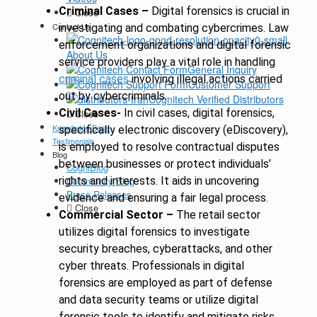
Criminal Cases –
Digital forensics is crucial in
Close
Contact Us
investigating and combating cybercrimes. Law
enforcement organizations and digital forensic
About Us
service providers play a vital role in handling
General Inquiry
criminal cases
involving illegal actions carried
Customer Support
out by cybercriminals.
Cognitech Verified Distributors
Civil Cases-
In civil cases, digital forensics,
Close
Knowledge Base
specifically electronic discovery (eDiscovery),
Testimonials
is employed to resolve contractual disputes
Blog
between businesses or protect individuals’
CogniBlog
rights and interests. It aids in uncovering
Community Blog
Press Releases
evidence and ensuring a fair legal process.
Close
Commercial Sector –
The retail sector
utilizes digital forensics to investigate
security breaches, cyberattacks, and other
cyber threats. Professionals in digital
forensics are employed as part of defense
and data security teams or utilize digital
forensic tools to identify and mitigate risks.