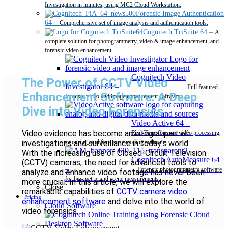
Investigation in minutes, using MC2 Cloud Workstation.
Forensic Image Authentication
64
–
Comprehensive set of image analysis and authentication tools.
Cognitech TriSuite 64
–
A
complete solution for photogrammetry, video & image enhancement, and
forensic video enhancement
Cognitech Video
The Power of CCTV Video
Investigator 64
–
Full featured
Enhancement Software: A Deep
forensic video and image enhancement software.
Dive into Video Forensics
Video Active 64
–
Video evidence has become an integral part of
Real-Time forensic video processing,
investigations and surveillance in today’s world.
capturing, and forensic encoding software.
With the increasing use of Closed-Circuit Television
Cognitech AutoMeasure 64
(CCTV) cameras, the need for advanced tools to
–
Forensic photogrammetry software
analyze and enhance video footage has never been
for bio-metric and scene measurements.
more crucial. In this article, we will explore the
Close
remarkable capabilities of
CCTV camera video
Pricing
enhancement software
and delve into the world of
Cloud Software
video forensics.
Desktop Software