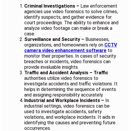
Criminal Investigations –
Law enforcement
agencies use video forensics to solve crimes,
identify suspects, and gather evidence for
court proceedings. The ability to enhance and
analyze video footage can make or break a
case.
Surveillance and Security –
Businesses,
organizations, and homeowners rely on
CCTV
camera video enhancement software
to
monitor their properties. In cases of security
breaches or incidents, video forensics can
provide invaluable insights.
Traffic and Accident Analysis – Traffic
authorities utilize video forensics to
investigate accidents and traffic violations. It
helps in determining the sequence of events
and assigning responsibility accurately.
Industrial and Workplace Incidents –
In
industrial settings, video forensics can be
used to investigate accidents, safety
violations, and workplace incidents. It aids in
identifying the causes and preventing future
occurrences.