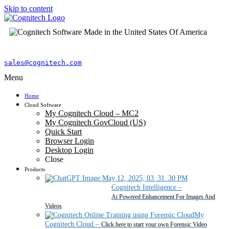
Skip to content
sales@cognitech.com
Menu
Home
Cloud Software
My Cognitech Cloud – MC2
My Cognitech GovCloud (US)
Quick Start
Browser Login
Desktop Login
Close
Products
Cognitech Intelligence
–
Ai Powered Enhancement For Images And
Videos
My
Cognitech Cloud
–
Click here to start your own Forensic Video