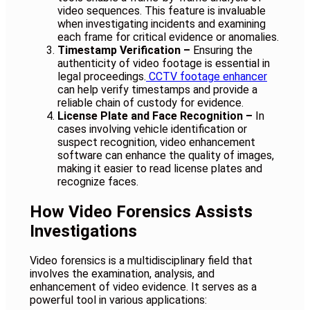
video sequences. This feature is invaluable
when investigating incidents and examining
each frame for critical evidence or anomalies.
Timestamp Verification –
Ensuring the
authenticity of video footage is essential in
legal proceedings.
CCTV footage enhancer
can help verify timestamps and provide a
reliable chain of custody for evidence.
License Plate and Face Recognition –
In
cases involving vehicle identification or
suspect recognition, video enhancement
software can enhance the quality of images,
making it easier to read license plates and
recognize faces.
How Video Forensics Assists
Investigations
Video forensics is a multidisciplinary field that
involves the examination, analysis, and
enhancement of video evidence. It serves as a
powerful tool in various applications: