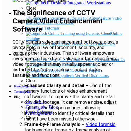
Close
The Significance of CCTV
Training
Camera Video Enhancement
Software
Interactive Tutorials
Online
Training
CCTV camera video enhancement software plays a
Videos
pivotal role in law enforcement, security, and
Close
various other industries. This software empowers
Contact Us
investigators to extract valuable information from
About Us
video footage that may initially appear unclear or
General Inquiry
distorted. Let’s take a closer look at its key
Customer Support
features and functions.
Cognitech Verified Distributors
Close
Enhanced Clarity and Detail –
One of the
Knowledge Base
primary functions of video enhancement
Testimonials
software is to improve the clarity and detail
Blog
CogniBlog
of video footage. It can remove noise, adjust
Community Blog
lighting, and sharpen images, allowing
Press Releases
investigators to identify critical details that
Close
might have been missed otherwise.
Frame-by-Frame Analysis –
Video forensic
tools enable a frame-by-frame analysis of