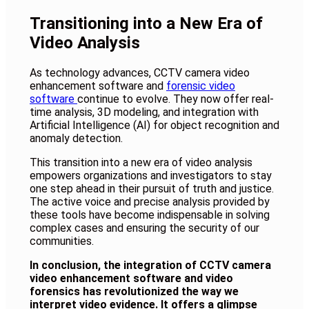
Transitioning into a New Era of
Video Analysis
As technology advances, CCTV camera video
enhancement software and
forensic video
software
continue to evolve. They now offer real-
time analysis, 3D modeling, and integration with
Artificial Intelligence (AI) for object recognition and
anomaly detection.
This transition into a new era of video analysis
empowers organizations and investigators to stay
one step ahead in their pursuit of truth and justice.
The active voice and precise analysis provided by
these tools have become indispensable in solving
complex cases and ensuring the security of our
communities.
In conclusion, the integration of CCTV camera
video enhancement software and video
forensics has revolutionized the way we
interpret video evidence. It offers a glimpse