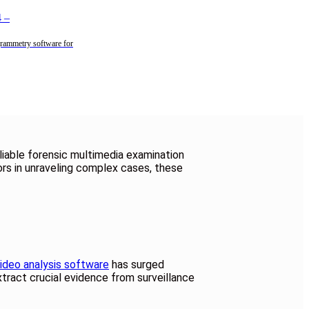
4
–
rammetry software for
liable forensic multimedia examination
ors in unraveling complex cases, these
ideo analysis software
has surged
xtract crucial evidence from surveillance