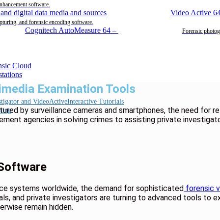
enhancement software.
Video Active 6
pturing, and forensic encoding software.
Cognitech AutoMeasure 64
–
Forensic photog
timedia Examination Tools
Interactive Tutorials
tured by surveillance cameras and smartphones, the need for re
ning
ement agencies in solving crimes to assisting private investigat
 Software
ance systems worldwide, the demand for sophisticated
forensic v
ls, and private investigators are turning to advanced tools to e
herwise remain hidden.