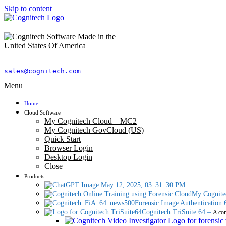
Skip to content
sales@cognitech.com
Menu
Home
Cloud Software
My Cognitech Cloud – MC2
My Cognitech GovCloud (US)
Quick Start
Browser Login
Desktop Login
Close
Products
My Cognite
Forensic Image Authentication 
Cognitech TriSuite 64
–
A com