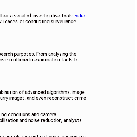
heir arsenal of investigative tools,
video
il cases, or conducting surveillance
esearch purposes. From analyzing the
ensic multimedia examination tools to
mbination of advanced algorithms, image
lurry images, and even reconstruct crime
hting conditions and camera
bilization and noise reduction, analysts
accurately reconstruct crime scenes in a