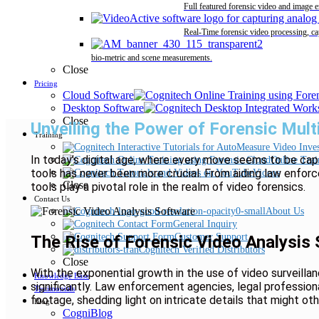
Full featured forensic video and image 
Real-Time forensic video processing, ca
bio-metric and scene measurements.
Close
Pricing
Cloud Software
Desktop Software
Close
Unveiling the Power of Forensic Mul
Training
In today’s digital age, where every move seems to be cap
Online Trai
tools has never been more crucial. From aiding law enforc
Videos
Close
tools play a pivotal role in the realm of video forensics.
Contact Us
About Us
General Inquiry
Customer Support
The Rise of Forensic Video Analysis
Cognitech Verified Distributors
Close
With the exponential growth in the use of video surveill
Knowledge Base
significantly. Law enforcement agencies, legal professiona
Testimonials
footage, shedding light on intricate details that might ot
Blog
CogniBlog