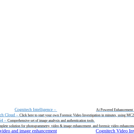
Cognitech Intelligence
–
Ai Powered Enhancement 
ch Cloud
–
Click here to start your own Forensic Video Investigation in minutes, using MC
64
–
Comprehensive set of image analysis and authentication tools.
plete solution for photogrammetry, video & image enhancement, and forensic video enhancem
Cognitech Video Inv