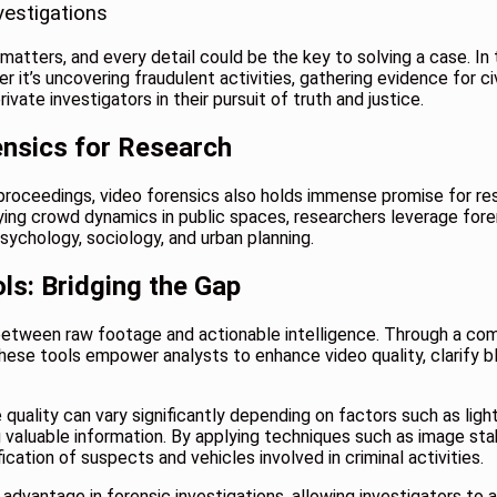
vestigations
atters, and every detail could be the key to solving a case. In t
it’s uncovering fraudulent activities, gathering evidence for civ
vate investigators in their pursuit of truth and justice.
ensics for Research
al proceedings, video forensics also holds immense promise for r
dying crowd dynamics in public spaces, researchers leverage for
 psychology, sociology, and urban planning
.
ls: Bridging the Gap
between raw footage and actionable intelligence. Through a co
hese tools empower analysts to enhance video quality, clarify b
 quality can vary significantly depending on factors such as lig
ng valuable information. By applying techniques such as image sta
ication of suspects and vehicles involved in criminal activities.
dvantage in forensic investigations, allowing investigators to 