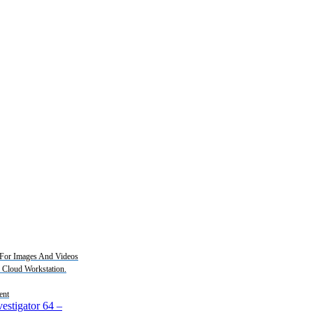
For Images And Videos
2 Cloud Workstation.
ent
estigator 64
–