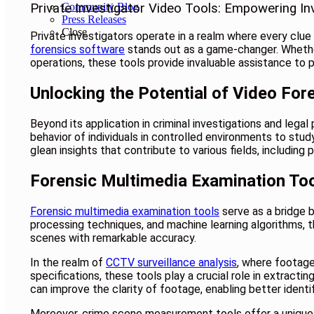
Community Blog
Private Investigator Video Tools: Empowering In
Press Releases
Close
Private investigators operate in a realm where every clue m
forensics software
stands out as a game-changer. Whether 
operations, these tools provide invaluable assistance to pri
Unlocking the Potential of Video For
Beyond its application in criminal investigations and leg
behavior of individuals in controlled environments to stu
glean insights that contribute to various fields, including
Forensic Multimedia Examination Too
Forensic multimedia examination tools
serve as a bridge 
processing techniques, and machine learning algorithms, t
scenes with remarkable accuracy.
In the realm of
CCTV surveillance analysis
, where footage
specifications, these tools play a crucial role in extracti
can improve the clarity of footage, enabling better identif
Moreover, crime scene measurement tools offer a unique a