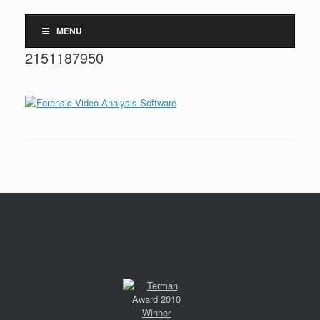
MENU
2151187950