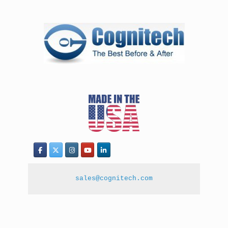
sales@cognitech.com