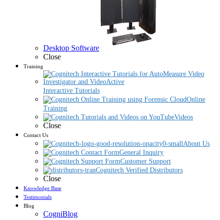
Desktop Software
Close
Training
Interactive Tutorials
Online
Training
Videos
Close
Contact Us
About Us
General Inquiry
Customer Support
Cognitech Verified Distributors
Close
Knowledge Base
Testimonials
Blog
CogniBlog