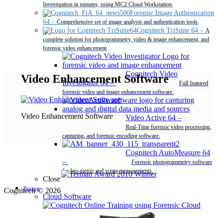
Investigation in minutes, using MC2 Cloud Workstation.
Forensic Image Authentication
64
–
Comprehensive set of image analysis and authentication tools.
Cognitech TriSuite 64
–
A
complete solution for photogrammetry, video & image enhancement, and
forensic video enhancement
Cognitech Video
Video Enhancement Software
Investigator 64
–
Full featured
forensic video and image enhancement software.
Video Enhancement Software
Video Active 64
–
Real-Time forensic video processing,
capturing, and forensic encoding software.
Cognitech AutoMeasure 64
–
Forensic photogrammetry software
for bio-metric and scene measurements.
Close
Pricing
Cognitech © 2026
Cloud Software