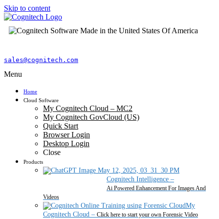
Skip to content
sales@cognitech.com
Menu
Home
Cloud Software
My Cognitech Cloud – MC2
My Cognitech GovCloud (US)
Quick Start
Browser Login
Desktop Login
Close
Products
Cognitech Intelligence
–
Ai Powered Enhancement For Images And
Videos
My
Cognitech Cloud
–
Click here to start your own Forensic Video