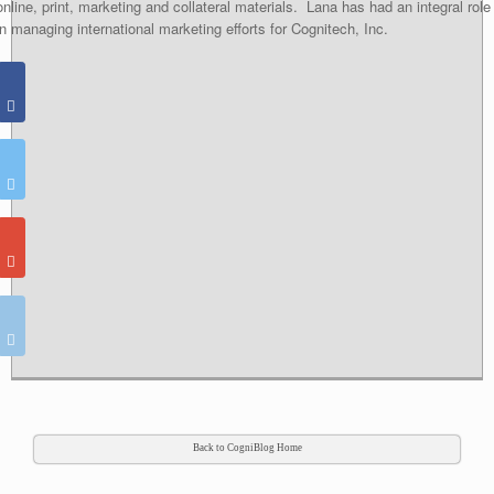
online, print, marketing and collateral materials. Lana has had an integral role
in managing international marketing efforts for Cognitech, Inc.
Back to CogniBlog Home