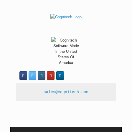
sales@cognitech.com