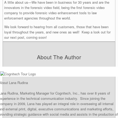
A little about us—We have been in business for 30 years and are the
innovators in the forensic video field, being the first forensic video
company to provide forensic video enhancement tools to law
enforcement agencies throughout the world.
We look forward to hearing from all customers, those that have been
loyal throughout the years, and new ones as well! Keep a look out for
our next post, coming soon!
About The Author
About Lana Rudina
Lana Rudina, Marketing Manager for Cognitech, Inc., has over 8 years of
experience in the technical communication industry. Since joining the
company in 2009, Lana has played an integral role in overseeing all internal
and external print, digital, executive communications and marketing efforts,
providing strategic guidance with social media and assists in the production of