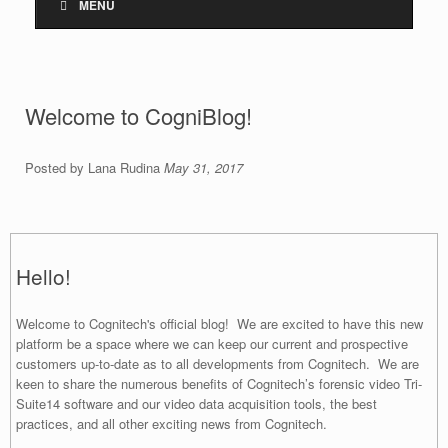
MENU
Welcome to CogniBlog!
Posted by Lana Rudina
May 31, 2017
Hello!
Welcome to Cognitech's official blog! We are excited to have this new
platform be a space where we can keep our current and prospective
customers up-to-date as to all developments from Cognitech. We are
keen to share the numerous benefits of Cognitech’s forensic video Tri-
Suite14 software and our video data acquisition tools, the best
practices, and all other exciting news from Cognitech.