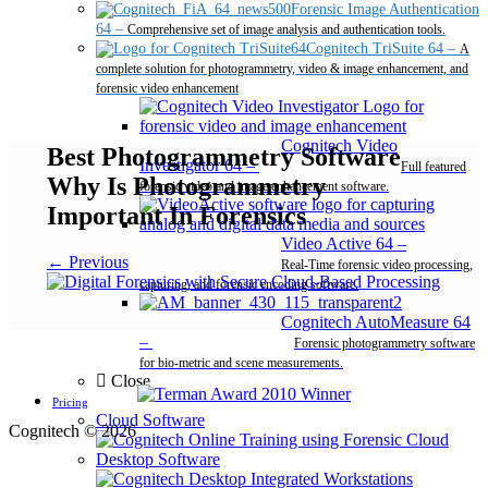
Forensic Image Authentication
64
–
Comprehensive set of image analysis and authentication tools.
Cognitech TriSuite 64
–
A
complete solution for photogrammetry, video & image enhancement, and
forensic video enhancement
Cognitech Video
Best Photogrammetry Software
Investigator 64
–
Full featured
Why Is Photogrammetry
forensic video and image enhancement software.
Important In Forensics
Video Active 64
–
← Previous
Real-Time forensic video processing,
capturing, and forensic encoding software.
Cognitech AutoMeasure 64
–
Forensic photogrammetry software
for bio-metric and scene measurements.
Close
Pricing
Cloud Software
Cognitech © 2026
Desktop Software