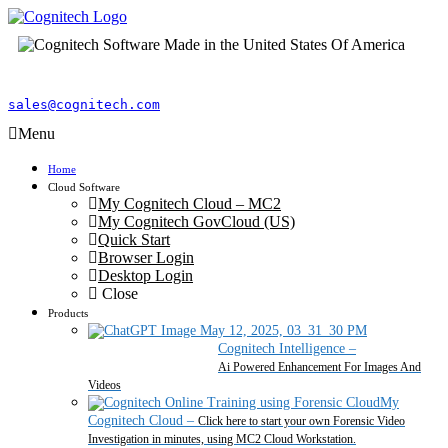
sales@cognitech.com
Menu
Home
Cloud Software
My Cognitech Cloud – MC2
My Cognitech GovCloud (US)
Quick Start
Browser Login
Desktop Login
Close
Products
Cognitech Intelligence
–
Ai Powered Enhancement For Images And
Videos
My
Cognitech Cloud
–
Click here to start your own Forensic Video
Investigation in minutes, using MC2 Cloud Workstation.