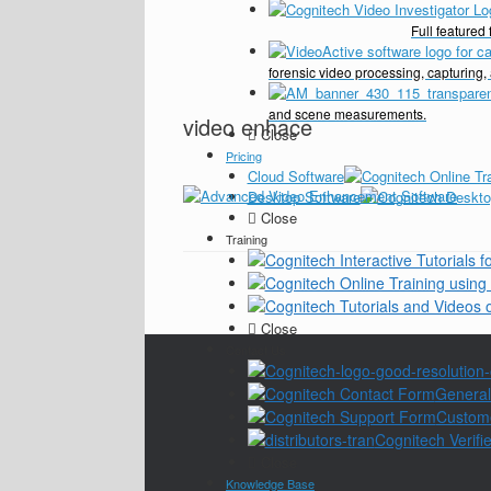
Full feature
forensic video processing, capturing,
and scene measurements.
video enhace
Close
Pricing
Cloud Software
Desktop Software
Close
Training
Close
Contact Us
General
Custom
Cognitech Verifie
Close
Knowledge Base