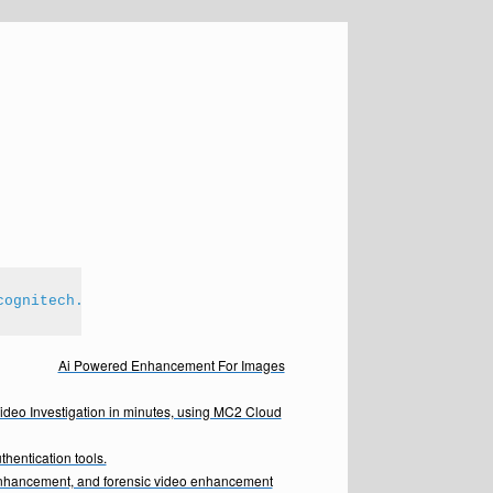
cognitech.com
Ai Powered Enhancement For Images
Video Investigation in minutes, using MC2 Cloud
hentication tools.
enhancement, and forensic video enhancement