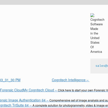
sales@
Cognitech Intelligence
–
My Cognitech Cloud
–
Click here to start your own Forensic 
ensic Image Authentication 64
–
Comprehensive set of image analysis and aut
gnitech TriSuite 64
–
A complete solution for photogrammetry, video & image 