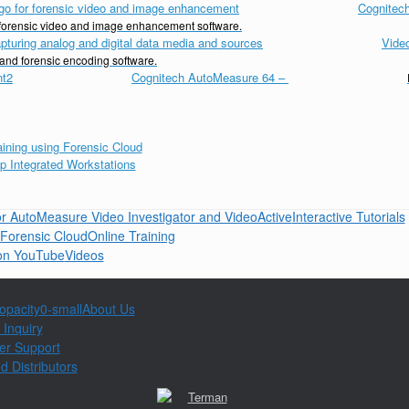
Cognitech
d forensic video and image enhancement software.
Vide
 and forensic encoding software.
Cognitech AutoMeasure 64
–
Interactive Tutorials
Online Training
Videos
About Us
 Inquiry
er Support
d Distributors