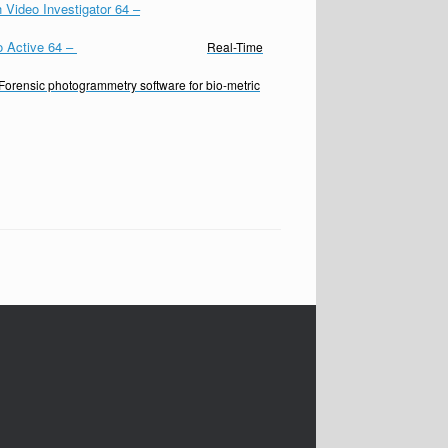
 Video Investigator 64
–
o Active 64
–
Real-Time
Forensic photogrammetry software for bio-metric