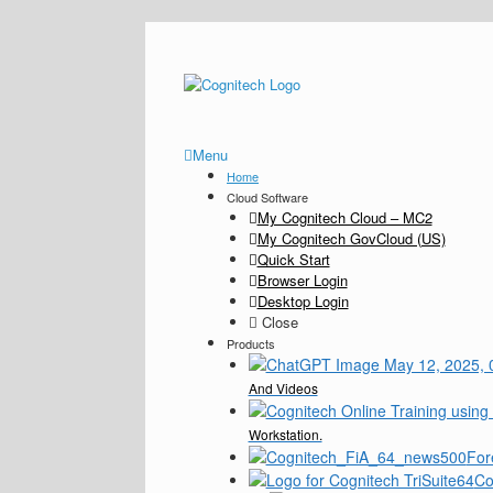
Menu
Home
Cloud Software
My Cognitech Cloud – MC2
My Cognitech GovCloud (US)
Quick Start
Browser Login
Desktop Login
Close
Products
And Videos
Workstation.
For
Co