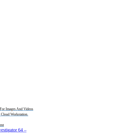
For Images And Videos
2 Cloud Workstation.
ent
estigator 64
–