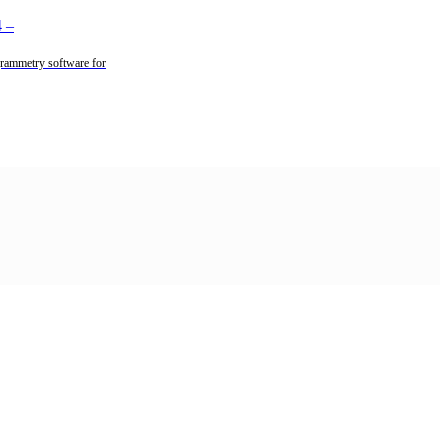
4
–
rammetry software for