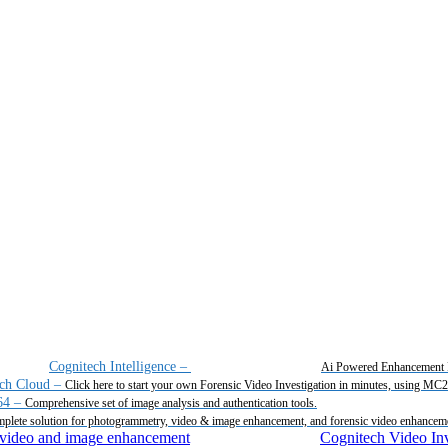
Cognitech Intelligence
–
Ai Powered Enhancement 
ch Cloud
–
Click here to start your own Forensic Video Investigation in minutes, using MC
64
–
Comprehensive set of image analysis and authentication tools.
plete solution for photogrammetry, video & image enhancement, and forensic video enhancem
Cognitech Video Inv