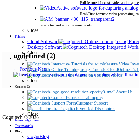
Full featured forensic video and image 
Real-Time forensic video processing, ca
bio-metric and scene measurements.
Close
Pricing
Cloud Software
Desktop Software
Close
undefined (2)
Training
← Previous
Next →
Online Trai
Videos
Close
Contact Us
About Us
General Inquiry
Customer Support
Cognitech Verified Distributors
Close
Cognitech © 2026
Knowledge Base
Testimonials
Blog
CogniBlog