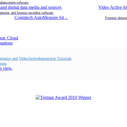
enhancement software.
Video Active 6
pturing, and forensic encoding software.
Cognitech AutoMeasure 64
–
Forensic photog
Interactive Tutorials
ning