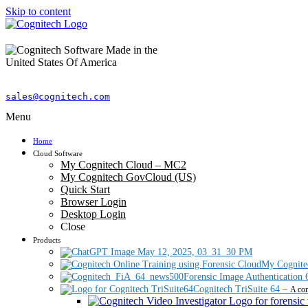
Skip to content
sales@cognitech.com
Menu
Home
Cloud Software
My Cognitech Cloud – MC2
My Cognitech GovCloud (US)
Quick Start
Browser Login
Desktop Login
Close
Products
My Cognite
Forensic Image Authentication 
Cognitech TriSuite 64
–
A com