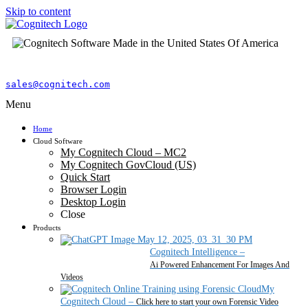
Skip to content
sales@cognitech.com
Menu
Home
Cloud Software
My Cognitech Cloud – MC2
My Cognitech GovCloud (US)
Quick Start
Browser Login
Desktop Login
Close
Products
Cognitech Intelligence
–
Ai Powered Enhancement For Images And
Videos
My
Cognitech Cloud
–
Click here to start your own Forensic Video