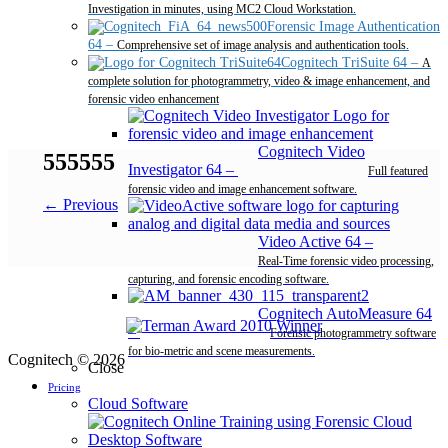
Investigation in minutes, using MC2 Cloud Workstation.
Forensic Image Authentication
64
–
Comprehensive set of image analysis and authentication tools.
Cognitech TriSuite 64
–
A
complete solution for photogrammetry, video & image enhancement, and
forensic video enhancement
Cognitech Video
555555
Investigator 64
–
Full featured
forensic video and image enhancement software.
← Previous
Video Active 64
–
Real-Time forensic video processing,
capturing, and forensic encoding software.
Cognitech AutoMeasure 64
–
Forensic photogrammetry software
for bio-metric and scene measurements.
Cognitech © 2026
Close
Pricing
Cloud Software
Desktop Software