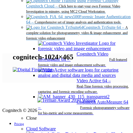
My
Cognitech Cloud
–
Click here to start your own Forensic Video
Investigation in minutes, using MC2 Cloud Workstation.
Forensic Image Authentication
64
–
Comprehensive set of image analysis and authentication tools.
Cognitech TriSuite 64
–
A
complete solution for photogrammetry, video & image enhancement, and
forensic video enhancement
Cognitech Video
cognitech-1024×465
Investigator 64
–
Full featured
forensic video and image enhancement software.
Video Active 64
–
Real-Time forensic video processing,
capturing, and forensic encoding software.
Cognitech AutoMeasure 64
–
Forensic photogrammetry software
Cognitech © 2026
for bio-metric and scene measurements.
Close
Pricing
Cloud Software