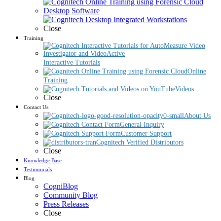
Desktop Software
Close
Training
Interactive Tutorials
Online
Training
Videos
Close
Contact Us
About Us
General Inquiry
Customer Support
Cognitech Verified Distributors
Close
Knowledge Base
Testimonials
Blog
CogniBlog
Community Blog
Press Releases
Close