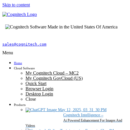
Skip to content
sales@cognitech.com
Menu
Home
Cloud Software
My Cognitech Cloud – MC2
My Cognitech GovCloud (US)
Quick Start
Browser Login
Desktop Login
Close
Products
Cognitech Intelligence
–
Ai Powered Enhancement For Images And
Videos