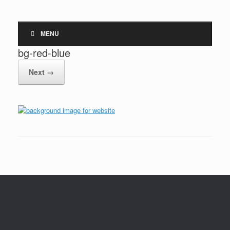
MENU
bg-red-blue
Next →