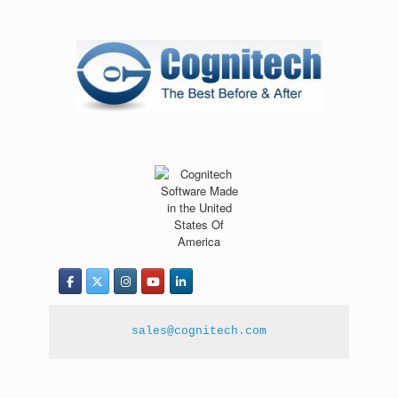
sales@cognitech.com