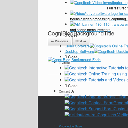
Full feature
forensic video processing, capturing,
and scene measurements.
CogniBlogBackgroundTitle
Close
Pricing
← Previous
Next →
Cloud Software
Desktop Software
Close
Training
Close
Contact Us
General
Custom
Cognitech Verifie
Close
Knowledge Base