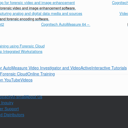
Cognitech
d forensic video and image enhancement software.
Vide
 and forensic encoding software.
Cognitech AutoMeasure 64
–
Interactive Tutorials
Online Training
Videos
About Us
 Inquiry
er Support
d Distributors