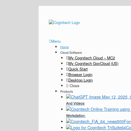
Menu
Home
Cloud Software
My Cognitech Cloud – MC2
My Cognitech GovCloud (US)
Quick Start
Browser Login
Desktop Login
Close
Products
And Videos
Workstation.
For
Co