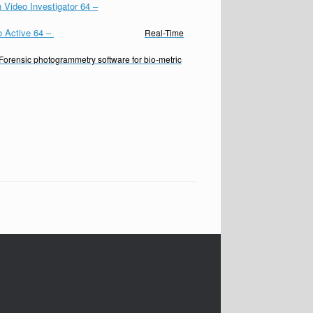
 Video Investigator 64
–
o Active 64
–
Real-Time
Forensic photogrammetry software for bio-metric