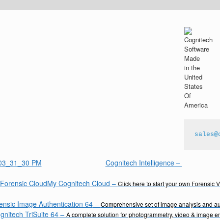
sales@
Cognitech Intelligence
–
My Cognitech Cloud
–
Click here to start your own Forensic 
ensic Image Authentication 64
–
Comprehensive set of image analysis and aut
gnitech TriSuite 64
–
A complete solution for photogrammetry, video & image 