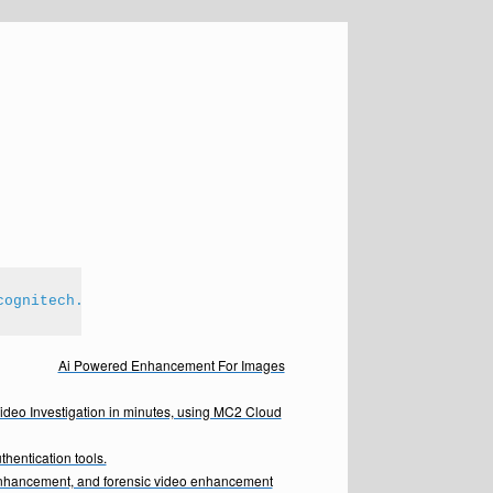
cognitech.com
Ai Powered Enhancement For Images
Video Investigation in minutes, using MC2 Cloud
hentication tools.
enhancement, and forensic video enhancement