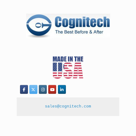
sales@cognitech.com