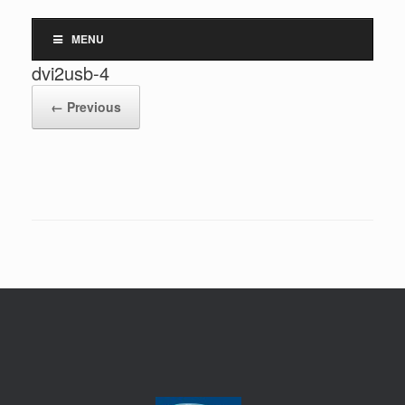
MENU
dvi2usb-4
← Previous