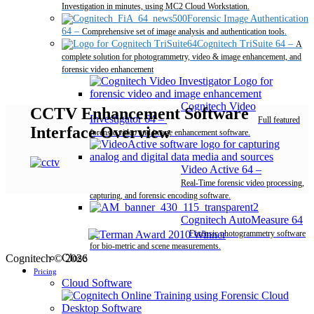
Investigation in minutes, using MC2 Cloud Workstation.
Forensic Image Authentication
64
–
Comprehensive set of image analysis and authentication tools.
Cognitech TriSuite 64
–
A
complete solution for photogrammetry, video & image enhancement, and
forensic video enhancement
Cognitech Video
CCTV Enhancement Software
Investigator 64
–
Full featured
Interface Overview
forensic video and image enhancement software.
Video Active 64
–
Real-Time forensic video processing,
capturing, and forensic encoding software.
Cognitech AutoMeasure 64
–
Forensic photogrammetry software
for bio-metric and scene measurements.
Close
Cognitech © 2026
Pricing
Cloud Software
Desktop Software