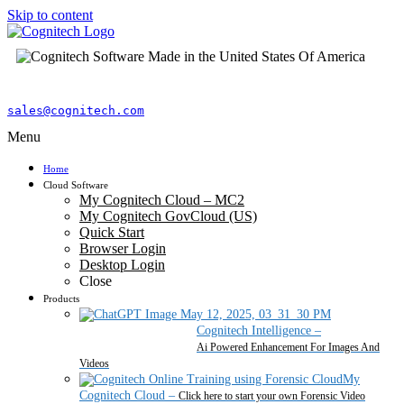
Skip to content
sales@cognitech.com
Menu
Home
Cloud Software
My Cognitech Cloud – MC2
My Cognitech GovCloud (US)
Quick Start
Browser Login
Desktop Login
Close
Products
Cognitech Intelligence
–
Ai Powered Enhancement For Images And
Videos
My
Cognitech Cloud
–
Click here to start your own Forensic Video