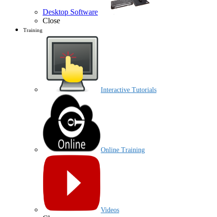
Desktop Software
Close
Training
Interactive Tutorials
Online Training
Videos