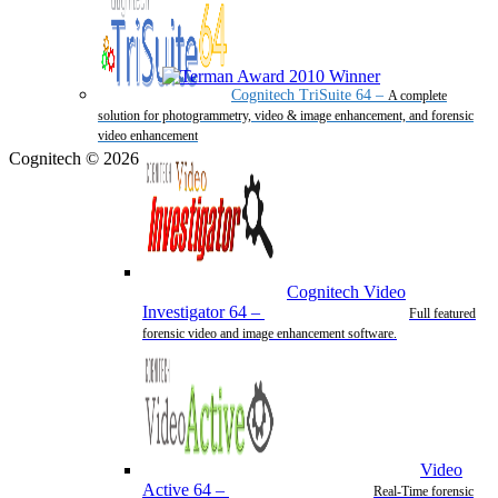
Cognitech TriSuite 64
–
A complete
solution for photogrammetry, video & image enhancement, and forensic
video enhancement
Cognitech © 2026
Cognitech Video
Investigator 64
–
Full featured
forensic video and image enhancement software.
Video
Active 64
–
Real-Time forensic