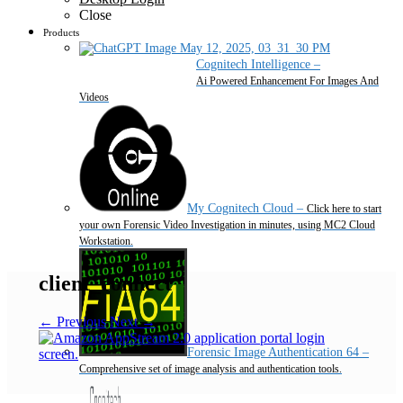
Close
Products
Cognitech Intelligence
–
Ai Powered Enhancement For Images And
Videos
My Cognitech Cloud
–
Click here to start
your own Forensic Video Investigation in minutes, using MC2 Cloud
Workstation.
client_connect
← Previous
Next →
Forensic Image Authentication 64
–
Comprehensive set of image analysis and authentication tools.