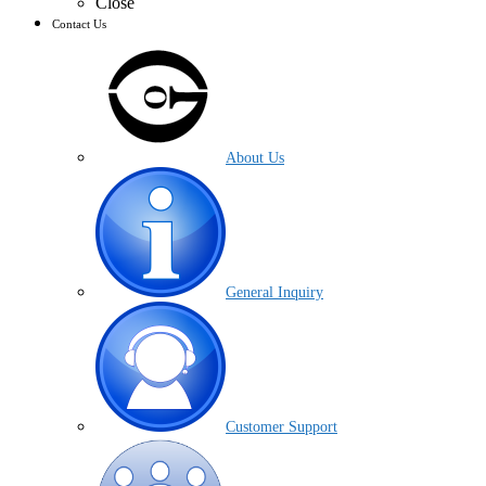
Close
Contact Us
About Us
General Inquiry
Customer Support