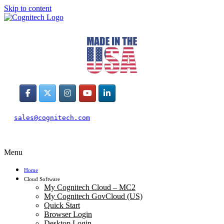
Skip to content
sales@cognitech.com
Menu
Home
Cloud Software
My Cognitech Cloud – MC2
My Cognitech GovCloud (US)
Quick Start
Browser Login
Desktop Login