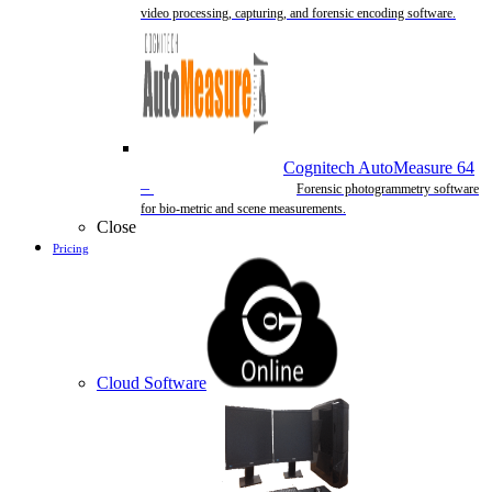
video processing, capturing, and forensic encoding software.
Cognitech AutoMeasure 64
–
Forensic photogrammetry software
for bio-metric and scene measurements.
Close
Pricing
Cloud Software