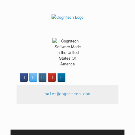
sales@cognitech.com