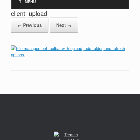
MENU
client_upload
← Previous
Next →