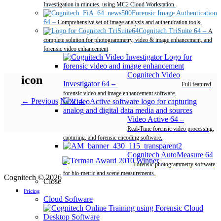
Investigation in minutes, using MC2 Cloud Workstation.
Forensic Image Authentication
64
–
Comprehensive set of image analysis and authentication tools.
Cognitech TriSuite 64
–
A
complete solution for photogrammetry, video & image enhancement, and
forensic video enhancement
Cognitech Video
icon
Investigator 64
–
Full featured
forensic video and image enhancement software.
← Previous
Next →
Video Active 64
–
Real-Time forensic video processing,
capturing, and forensic encoding software.
Cognitech AutoMeasure 64
–
Forensic photogrammetry software
for bio-metric and scene measurements.
Cognitech © 2026
Close
Pricing
Cloud Software
Desktop Software