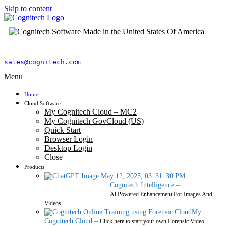
Skip to content
sales@cognitech.com
Menu
Home
Cloud Software
My Cognitech Cloud – MC2
My Cognitech GovCloud (US)
Quick Start
Browser Login
Desktop Login
Close
Products
Cognitech Intelligence
–
Ai Powered Enhancement For Images And
Videos
My
Cognitech Cloud
–
Click here to start your own Forensic Video