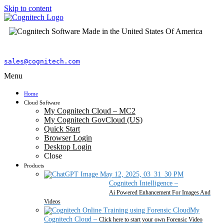
Skip to content
sales@cognitech.com
Menu
Home
Cloud Software
My Cognitech Cloud – MC2
My Cognitech GovCloud (US)
Quick Start
Browser Login
Desktop Login
Close
Products
Cognitech Intelligence
–
Ai Powered Enhancement For Images And
Videos
My
Cognitech Cloud
–
Click here to start your own Forensic Video