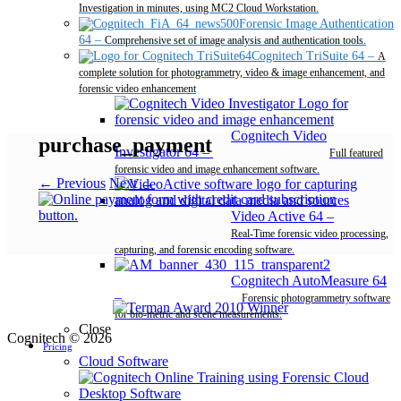
Investigation in minutes, using MC2 Cloud Workstation.
Forensic Image Authentication
64
–
Comprehensive set of image analysis and authentication tools.
Cognitech TriSuite 64
–
A
complete solution for photogrammetry, video & image enhancement, and
forensic video enhancement
Cognitech Video
purchase_payment
Investigator 64
–
Full featured
forensic video and image enhancement software.
← Previous
Next →
Video Active 64
–
Real-Time forensic video processing,
capturing, and forensic encoding software.
Cognitech AutoMeasure 64
–
Forensic photogrammetry software
for bio-metric and scene measurements.
Close
Cognitech © 2026
Pricing
Cloud Software
Desktop Software