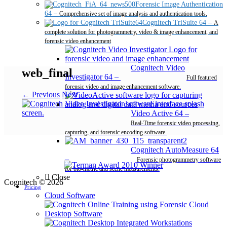
Forensic Image Authentication
64
–
Comprehensive set of image analysis and authentication tools.
Cognitech TriSuite 64
–
A
complete solution for photogrammetry, video & image enhancement, and
forensic video enhancement
Cognitech Video
web_final
Investigator 64
–
Full featured
forensic video and image enhancement software.
← Previous
Next →
Video Active 64
–
Real-Time forensic video processing,
capturing, and forensic encoding software.
Cognitech AutoMeasure 64
–
Forensic photogrammetry software
for bio-metric and scene measurements.
Close
Cognitech © 2026
Pricing
Cloud Software
Desktop Software