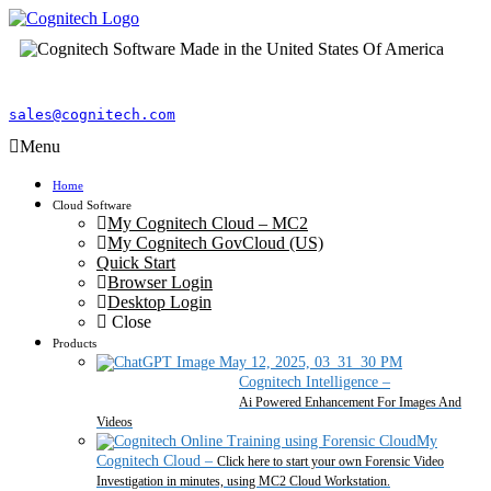
sales@cognitech.com
Menu
Home
Cloud Software
My Cognitech Cloud – MC2
My Cognitech GovCloud (US)
Quick Start
Browser Login
Desktop Login
Close
Products
Cognitech Intelligence
–
Ai Powered Enhancement For Images And
Videos
My
Cognitech Cloud
–
Click here to start your own Forensic Video
Investigation in minutes, using MC2 Cloud Workstation.