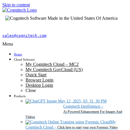
Skip to content
sales@cognitech.com
Menu
Home
Cloud Software
My Cognitech Cloud – MC2
My Cognitech GovCloud (US)
Quick Start
Browser Login
Desktop Login
Close
Products
Cognitech Intelligence
–
Ai Powered Enhancement For Images And
Videos
My
Cognitech Cloud
–
Click here to start your own Forensic Video