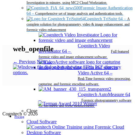
Investigation in minutes, using MC2 Cloud Workstation.
Forensic Image Authentication
64
–
Comprehensive set of image analysis and authentication tools.
Cognitech TriSuite 64
–
A
complete solution for photogrammetry, video & image enhancement, and
forensic video enhancement
Cognitech Video
web_openfile
Investigator 64
–
Full featured
forensic video and image enhancement software.
← Previous
Next →
Video Active 64
–
Real-Time forensic video processing,
capturing, and forensic encoding software.
Cognitech AutoMeasure 64
–
Forensic photogrammetry software
for bio-metric and scene measurements.
Close
Cognitech © 2026
Pricing
Cloud Software
Desktop Software