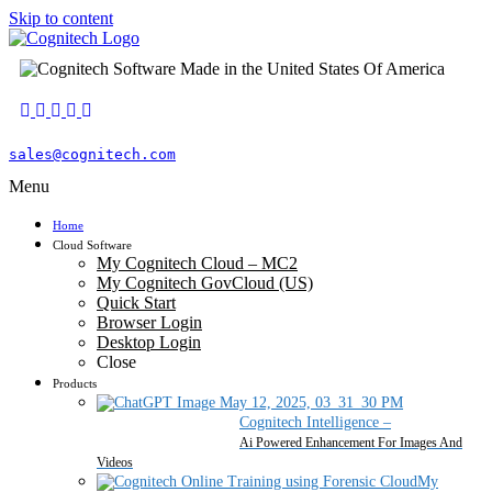
Skip to content
sales@cognitech.com
Menu
Home
Cloud Software
My Cognitech Cloud – MC2
My Cognitech GovCloud (US)
Quick Start
Browser Login
Desktop Login
Close
Products
Cognitech Intelligence
–
Ai Powered Enhancement For Images And
Videos
My