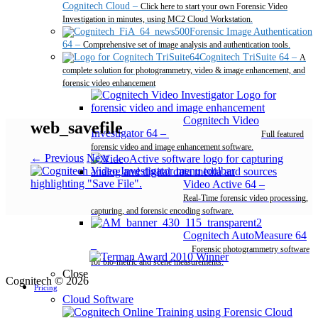
Cognitech Cloud
–
Click here to start your own Forensic Video
Investigation in minutes, using MC2 Cloud Workstation.
Forensic Image Authentication
64
–
Comprehensive set of image analysis and authentication tools.
Cognitech TriSuite 64
–
A
complete solution for photogrammetry, video & image enhancement, and
forensic video enhancement
Cognitech Video
web_savefile
Investigator 64
–
Full featured
forensic video and image enhancement software.
← Previous
Next →
Video Active 64
–
Real-Time forensic video processing,
capturing, and forensic encoding software.
Cognitech AutoMeasure 64
–
Forensic photogrammetry software
for bio-metric and scene measurements.
Close
Cognitech © 2026
Pricing
Cloud Software