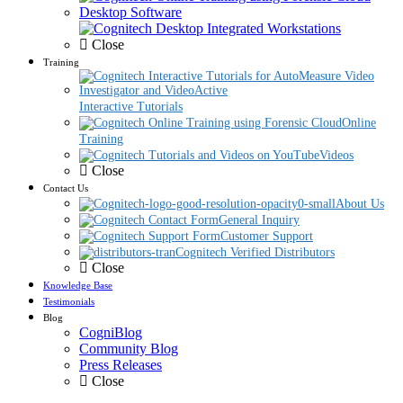
Desktop Software
Close
Training
Interactive Tutorials
Online
Training
Videos
Close
Contact Us
About Us
General Inquiry
Customer Support
Cognitech Verified Distributors
Close
Knowledge Base
Testimonials
Blog
CogniBlog
Community Blog
Press Releases
Close