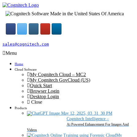
sales@cognitech.com
Menu
Home
Cloud Software
My Cognitech Cloud – MC2
My Cognitech GovCloud (US)
Quick Start
Browser Login
Desktop Login
Close
Products
Cognitech Intelligence
–
Ai Powered Enhancement For Images And
Videos
My