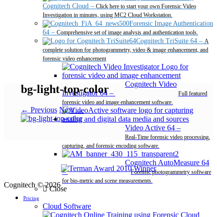
Cognitech Cloud
–
Click here to start your own Forensic Video
Investigation in minutes, using MC2 Cloud Workstation.
Forensic Image Authentication
64
–
Comprehensive set of image analysis and authentication tools.
Cognitech TriSuite 64
–
A
complete solution for photogrammetry, video & image enhancement, and
forensic video enhancement
Cognitech Video
bg-light-top-color
Investigator 64
–
Full featured
forensic video and image enhancement software.
← Previous
Next →
Video Active 64
–
Real-Time forensic video processing,
capturing, and forensic encoding software.
Cognitech AutoMeasure 64
–
Forensic photogrammetry software
for bio-metric and scene measurements.
Cognitech © 2026
Close
Pricing
Cloud Software