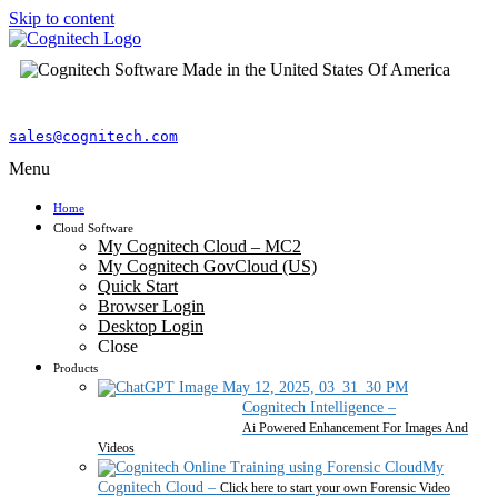
Skip to content
sales@cognitech.com
Menu
Home
Cloud Software
My Cognitech Cloud – MC2
My Cognitech GovCloud (US)
Quick Start
Browser Login
Desktop Login
Close
Products
Cognitech Intelligence
–
Ai Powered Enhancement For Images And
Videos
My
Cognitech Cloud
–
Click here to start your own Forensic Video