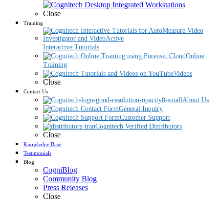
Close
Training
Interactive Tutorials
Online
Training
Videos
Close
Contact Us
About Us
General Inquiry
Customer Support
Cognitech Verified Distributors
Close
Knowledge Base
Testimonials
Blog
CogniBlog
Community Blog
Press Releases
Close