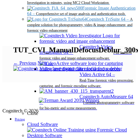
Investigation in minutes, using MC2 Cloud Workstation.
Forensic Image Authentication
64
–
Comprehensive set of image analysis and authentication tools.
Cognitech TriSuite 64
–
A
complete solution for photogrammetry, video & image enhancement, and
forensic video enhancement
Cognitech Video
TUT_CVI_ManualDefocusDeblur_300
Investigator 64
–
Full featured
forensic video and image enhancement software.
← Previous
Next →
Video Active 64
–
Real-Time forensic video processing,
capturing, and forensic encoding software.
Cognitech AutoMeasure 64
–
Forensic photogrammetry software
for bio-metric and scene measurements.
Cognitech © 2026
Close
Pricing
Cloud Software
Desktop Software