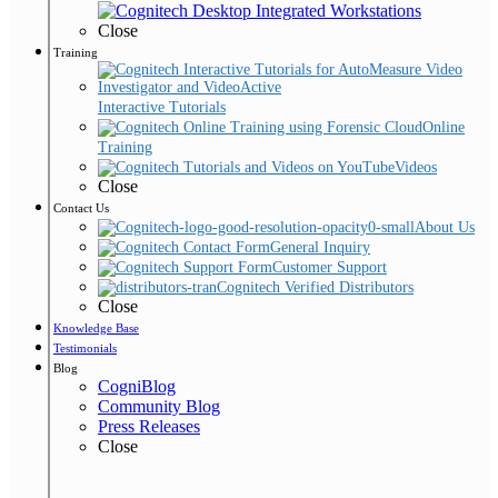
Close
Training
Interactive Tutorials
Online
Training
Videos
Close
Contact Us
About Us
General Inquiry
Customer Support
Cognitech Verified Distributors
Close
Knowledge Base
Testimonials
Blog
CogniBlog
Community Blog
Press Releases
Close