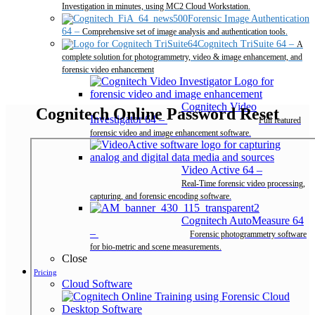
Investigation in minutes, using MC2 Cloud Workstation.
Forensic Image Authentication
64
–
Comprehensive set of image analysis and authentication tools.
Cognitech TriSuite 64
–
A
complete solution for photogrammetry, video & image enhancement, and
forensic video enhancement
Cognitech Video
Cognitech Online Password Reset
Investigator 64
–
Full featured
forensic video and image enhancement software.
Video Active 64
–
Real-Time forensic video processing,
capturing, and forensic encoding software.
Cognitech AutoMeasure 64
–
Forensic photogrammetry software
for bio-metric and scene measurements.
Close
Pricing
Cloud Software
Desktop Software