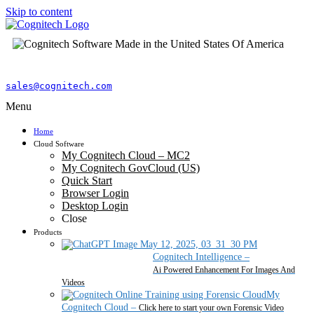
Skip to content
sales@cognitech.com
Menu
Home
Cloud Software
My Cognitech Cloud – MC2
My Cognitech GovCloud (US)
Quick Start
Browser Login
Desktop Login
Close
Products
Cognitech Intelligence
–
Ai Powered Enhancement For Images And
Videos
My
Cognitech Cloud
–
Click here to start your own Forensic Video