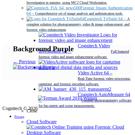
Investigation in minutes, using MC2 Cloud Workstation.
Forensic Image Authentication
64
–
Comprehensive set of image analysis and authentication tools.
Cognitech TriSuite 64
–
A
complete solution for photogrammetry, video & image enhancement, and
forensic video enhancement
Cognitech Video
Background Purple
Investigator 64
–
Full featured
forensic video and image enhancement software.
← Previous
Video Active 64
–
Real-Time forensic video processing,
capturing, and forensic encoding software.
Cognitech AutoMeasure 64
–
Forensic photogrammetry software
for bio-metric and scene measurements.
Cognitech © 2026
Close
Pricing
Cloud Software
Desktop Software