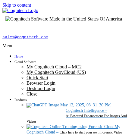
Skip to content
sales@cognitech.com
Menu
Home
Cloud Software
My Cognitech Cloud – MC2
My Cognitech GovCloud (US)
Quick Start
Browser Login
Desktop Login
Close
Products
Cognitech Intelligence
–
Ai Powered Enhancement For Images And
Videos
My
Cognitech Cloud
–
Click here to start your own Forensic Video