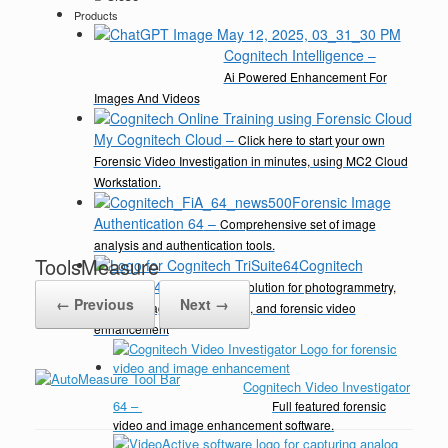
Products
Cognitech Intelligence
–
Ai Powered Enhancement For
Images And Videos
My Cognitech Cloud
–
Click here to start your own
Forensic Video Investigation in minutes, using MC2 Cloud
Workstation.
Forensic Image
Authentication 64
–
Comprehensive set of image
analysis and authentication tools.
ToolsMeasure
Cognitech
TriSuite 64
–
A complete solution for photogrammetry,
← Previous
Next →
video & image enhancement, and forensic video
enhancement
Cognitech Video Investigator
64
–
Full featured forensic
video and image enhancement software.