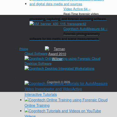
Video Active 64
–
Real-Time forensic video
processing, capturing, and forensic encoding software.
Cognitech AutoMeasure 64
–
Forensic photogrammetry
software for bio-metric and scene measurements.
Close
Pricing
Cloud Software
Desktop Software
Close
Training
Cognitech © 2026
Interactive Tutorials
Online Training
Videos