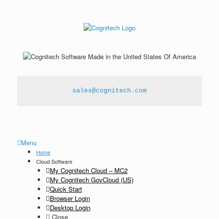
sales@cognitech.com
Menu
Home
Cloud Software
My Cognitech Cloud – MC2
My Cognitech GovCloud (US)
Quick Start
Browser Login
Desktop Login
Close