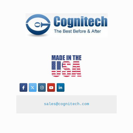
sales@cognitech.com