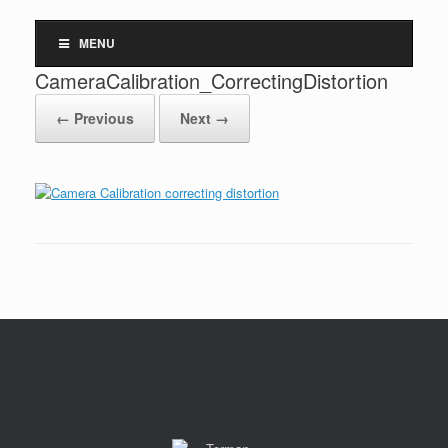
MENU
CameraCalibration_CorrectingDistortion
← Previous
Next →