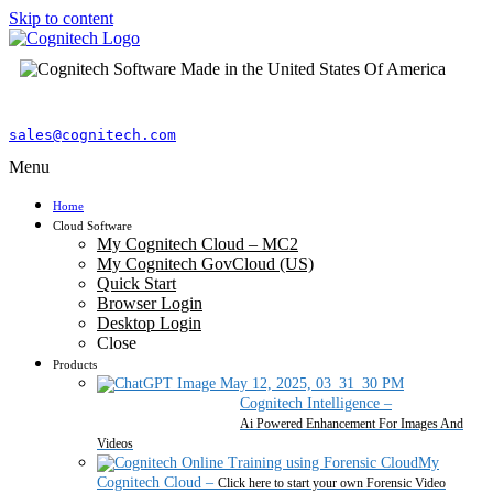
Skip to content
sales@cognitech.com
Menu
Home
Cloud Software
My Cognitech Cloud – MC2
My Cognitech GovCloud (US)
Quick Start
Browser Login
Desktop Login
Close
Products
Cognitech Intelligence
–
Ai Powered Enhancement For Images And
Videos
My
Cognitech Cloud
–
Click here to start your own Forensic Video