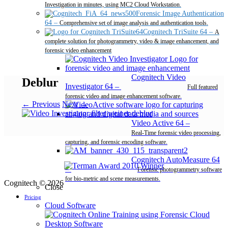
Investigation in minutes, using MC2 Cloud Workstation.
Forensic Image Authentication
64
–
Comprehensive set of image analysis and authentication tools.
Cognitech TriSuite 64
–
A
complete solution for photogrammetry, video & image enhancement, and
forensic video enhancement
Cognitech Video
Deblur
Investigator 64
–
Full featured
forensic video and image enhancement software.
← Previous
Next →
Video Active 64
–
Real-Time forensic video processing,
capturing, and forensic encoding software.
Cognitech AutoMeasure 64
–
Forensic photogrammetry software
for bio-metric and scene measurements.
Cognitech © 2026
Close
Pricing
Cloud Software
Desktop Software