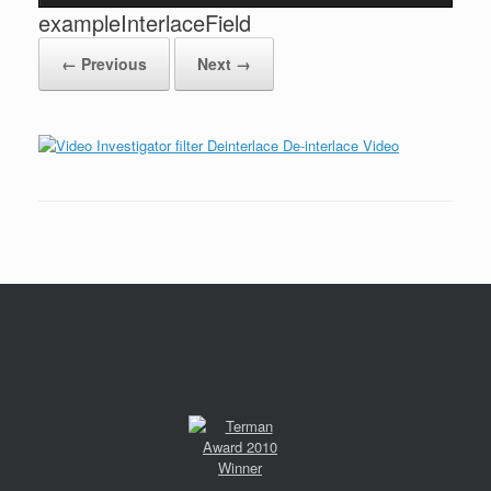
exampleInterlaceField
← Previous
Next →