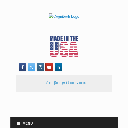
sales@cognitech.com
MENU