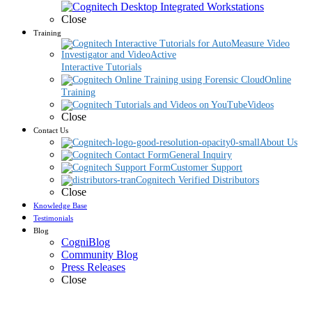
Close
Training
Interactive Tutorials
Online
Training
Videos
Close
Contact Us
About Us
General Inquiry
Customer Support
Cognitech Verified Distributors
Close
Knowledge Base
Testimonials
Blog
CogniBlog
Community Blog
Press Releases
Close