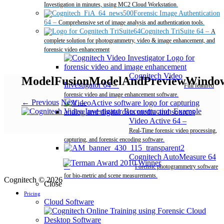
Investigation in minutes, using MC2 Cloud Workstation.
Forensic Image Authentication
64
–
Comprehensive set of image analysis and authentication tools.
Cognitech TriSuite 64
–
A
complete solution for photogrammetry, video & image enhancement, and
forensic video enhancement
Cognitech Video
ModelFusionModelAndPreviewWindo
Investigator 64
–
Full featured
forensic video and image enhancement software.
← Previous
Next →
Video Active 64
–
Real-Time forensic video processing,
capturing, and forensic encoding software.
Cognitech AutoMeasure 64
–
Forensic photogrammetry software
for bio-metric and scene measurements.
Cognitech © 2026
Close
Pricing
Cloud Software
Desktop Software