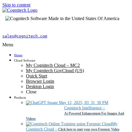
Skip to content
sales@cognitech.com
Menu
Home
Cloud Software
My Cognitech Cloud – MC2
My Cognitech GovCloud (US)
Quick Start
Browser Login
Desktop Login
Close
Products
Cognitech Intelligence
–
Ai Powered Enhancement For Images And
Videos
My
Cognitech Cloud
–
Click here to start your own Forensic Video