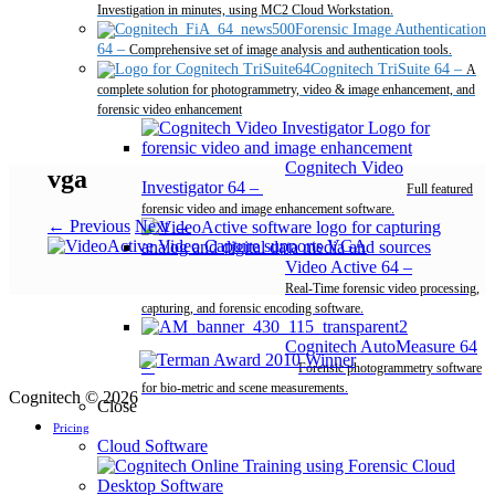
Investigation in minutes, using MC2 Cloud Workstation.
Forensic Image Authentication
64
–
Comprehensive set of image analysis and authentication tools.
Cognitech TriSuite 64
–
A
complete solution for photogrammetry, video & image enhancement, and
forensic video enhancement
Cognitech Video
vga
Investigator 64
–
Full featured
forensic video and image enhancement software.
← Previous
Next →
Video Active 64
–
Real-Time forensic video processing,
capturing, and forensic encoding software.
Cognitech AutoMeasure 64
–
Forensic photogrammetry software
for bio-metric and scene measurements.
Cognitech © 2026
Close
Pricing
Cloud Software
Desktop Software