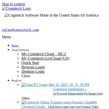
Skip to content
sales@cognitech.com
Menu
Home
Cloud Software
My Cognitech Cloud – MC2
My Cognitech GovCloud (US)
Quick Start
Browser Login
Desktop Login
Close
Products
Cognitech Intelligence
–
Ai Powered Enhancement For Images And
Videos
My
Cognitech Cloud
–
Click here to start your own Forensic Video