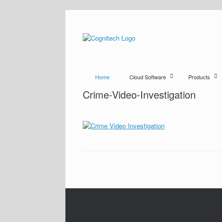
Home
Cloud Software
Products
Crime-Video-Investigation