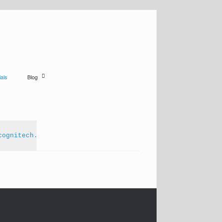
als
Blog
cognitech.com