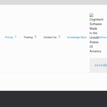
Pricing
Training
Contact Us
Knowledge Base
Testimoni
sales@