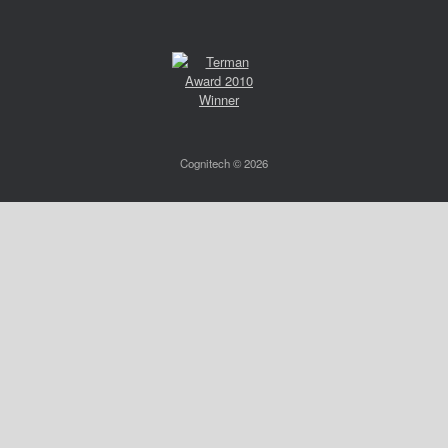
Cognitech © 2026