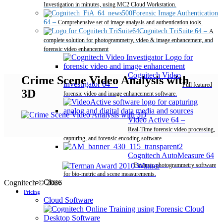
Investigation in minutes, using MC2 Cloud Workstation.
Forensic Image Authentication
64
–
Comprehensive set of image analysis and authentication tools.
Cognitech TriSuite 64
–
A
complete solution for photogrammetry, video & image enhancement, and
forensic video enhancement
Cognitech Video
Crime Scene Video Analysis with
Investigator 64
–
Full featured
3D
forensic video and image enhancement software.
Video Active 64
–
Real-Time forensic video processing,
capturing, and forensic encoding software.
Cognitech AutoMeasure 64
–
Forensic photogrammetry software
for bio-metric and scene measurements.
Close
Cognitech © 2026
Pricing
Cloud Software
Desktop Software