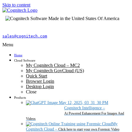
Skip to content
sales@cognitech.com
Menu
Home
Cloud Software
My Cognitech Cloud – MC2
My Cognitech GovCloud (US)
Quick Start
Browser Login
Desktop Login
Close
Products
Cognitech Intelligence
–
Ai Powered Enhancement For Images And
Videos
My
Cognitech Cloud
–
Click here to start your own Forensic Video