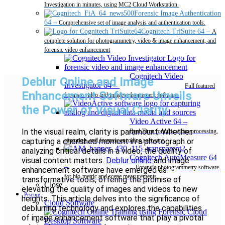
Investigation in minutes, using MC2 Cloud Workstation.
Forensic Image Authentication
64
–
Comprehensive set of image analysis and authentication tools.
Cognitech TriSuite 64
–
A
complete solution for photogrammetry, video & image enhancement, and
forensic video enhancement
Cognitech Video
Deblur Online and Image
Investigator 64
–
Full featured
Enhancement Software Unveils
forensic video and image enhancement software.
the Power of Visual Clarity
Video Active 64
–
In the visual realm, clarity is paramount. Whether
Real-Time forensic video processing,
capturing a cherished moment in a photograph or
capturing, and forensic encoding software.
analyzing critical details in a video, the quality of
Cognitech AutoMeasure 64
visual content matters.
Deblur online
and image
–
Forensic photogrammetry software
enhancement software have emerged as
for bio-metric and scene measurements.
transformative tools, offering the promise of
Close
elevating the quality of images and videos to new
Pricing
heights. This article delves into the significance of
Cloud Software
deblurring technology and explores the capabilities
of image enhancement software that play a pivotal
Desktop Software