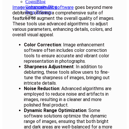
CogniBlog
Community Blog
Image enhancement software
goes beyond mere
Press Releases
deblurring, offering a comprehensive suite of
Close
features to augment the overall quality of images.
These tools use advanced algorithms to adjust
various parameters, enhancing details, colors, and
overall visual appeal.
Color Correction
: Image enhancement
software often includes color correction
tools to ensure accurate and vibrant color
representation in photographs.
Sharpness Adjustment
: In addition to
deblurring, these tools allow users to fine-
tune the sharpness of images, bringing out
intricate details.
Noise Reduction
: Advanced algorithms are
employed to reduce noise and artifacts in
images, resulting in a cleaner and more
polished final product.
Dynamic Range Optimization
: Some
software solutions optimize the dynamic
range of images, ensuring that both bright
and dark areas are well-balanced for a more