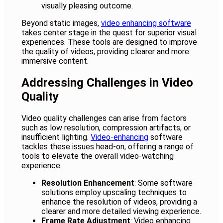
visually pleasing outcome.
Beyond static images,
video enhancing software
takes center stage in the quest for superior visual
experiences. These tools are designed to improve
the quality of videos, providing clearer and more
immersive content.
Addressing Challenges in Video
Quality
Video quality challenges can arise from factors
such as low resolution, compression artifacts, or
insufficient lighting.
Video-enhancing
software
tackles these issues head-on, offering a range of
tools to elevate the overall video-watching
experience.
Resolution Enhancement
: Some software
solutions employ upscaling techniques to
enhance the resolution of videos, providing a
clearer and more detailed viewing experience.
Frame Rate Adjustment
: Video enhancing