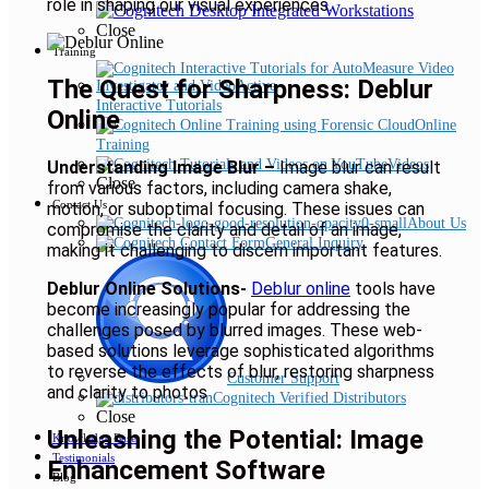
role in shaping our visual experiences.
Close
Training
The Quest for Sharpness: Deblur
Interactive Tutorials
Online
Online
Training
Videos
Understanding Image Blur –
Image blur can result
Close
from various factors, including camera shake,
Contact Us
motion, or suboptimal focusing. These issues can
About Us
compromise the clarity and detail of an image,
General Inquiry
making it challenging to discern important features.
Deblur Online Solutions-
Deblur online
tools have
become increasingly popular for addressing the
challenges posed by blurred images. These web-
based solutions leverage sophisticated algorithms
to reverse the effects of blur, restoring sharpness
Customer Support
and clarity to photos
Cognitech Verified Distributors
Close
Unleashing the Potential: Image
Knowledge Base
Testimonials
Enhancement Software
Blog