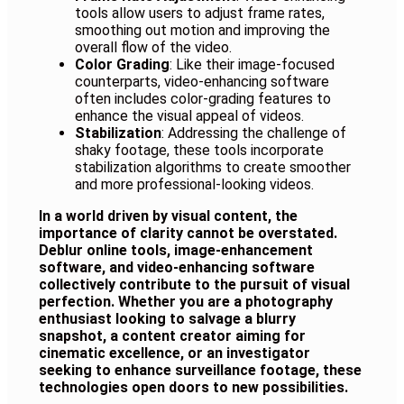
tools allow users to adjust frame rates,
smoothing out motion and improving the
overall flow of the video.
Color Grading
: Like their image-focused
counterparts, video-enhancing software
often includes color-grading features to
enhance the visual appeal of videos.
Stabilization
: Addressing the challenge of
shaky footage, these tools incorporate
stabilization algorithms to create smoother
and more professional-looking videos.
In a world driven by visual content, the
importance of clarity cannot be overstated.
Deblur online tools, image-enhancement
software, and video-enhancing software
collectively contribute to the pursuit of visual
perfection. Whether you are a photography
enthusiast looking to salvage a blurry
snapshot, a content creator aiming for
cinematic excellence, or an investigator
seeking to enhance surveillance footage, these
technologies open doors to new possibilities.