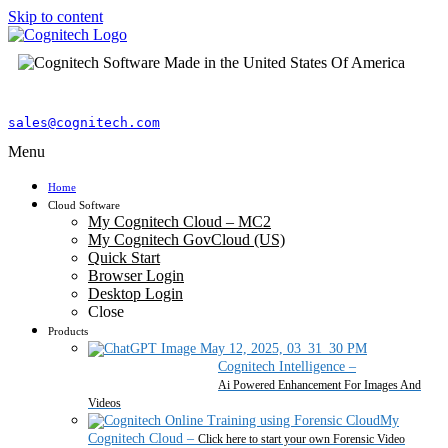
Skip to content
sales@cognitech.com
Menu
Home
Cloud Software
My Cognitech Cloud – MC2
My Cognitech GovCloud (US)
Quick Start
Browser Login
Desktop Login
Close
Products
Cognitech Intelligence
–
Ai Powered Enhancement For Images And
Videos
My
Cognitech Cloud
–
Click here to start your own Forensic Video