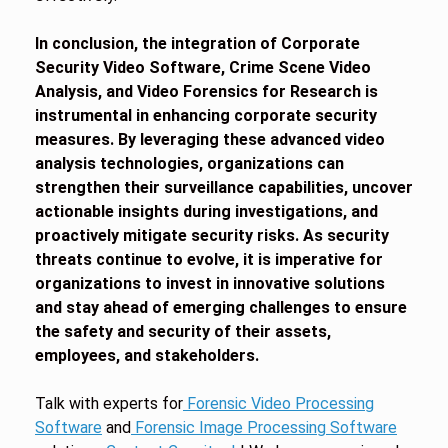
In conclusion, the integration of Corporate
Security Video Software, Crime Scene Video
Analysis, and Video Forensics for Research is
instrumental in enhancing corporate security
measures. By leveraging these advanced video
analysis technologies, organizations can
strengthen their surveillance capabilities, uncover
actionable insights during investigations, and
proactively mitigate security risks. As security
threats continue to evolve, it is imperative for
organizations to invest in innovative solutions
and stay ahead of emerging challenges to ensure
the safety and security of their assets,
employees, and stakeholders.
Talk with experts for
Forensic Video Processing
Software
and
Forensic Image Processing Software