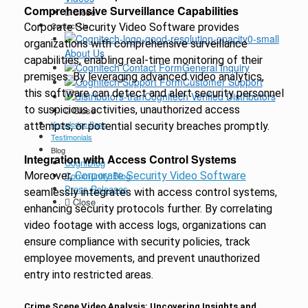
Comprehensive Surveillance Capabilities
Close
Contact Us
Corporate Security Video Software provides
organizations with comprehensive surveillance
About Us
capabilities, enabling real-time monitoring of their
General Inquiry
premises. By leveraging advanced video analytics,
Customer Support
this software can detect and alert security personnel
Cognitech Verified Distributors
to suspicious activities, unauthorized access
Close
Knowledge Base
attempts, or potential security breaches promptly.
Testimonials
Blog
Integration with Access Control Systems
CogniBlog
Moreover,
Community Blog
Corporate Security Video Software
Press Releases
seamlessly integrates with access control systems,
Close
enhancing security protocols further. By correlating
video footage with access logs, organizations can
ensure compliance with security policies, track
employee movements, and prevent unauthorized
entry into restricted areas.
Crime Scene Video Analysis: Uncovering Insights and