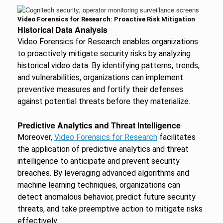
Video Forensics for Research: Proactive Risk Mitigation
Historical Data Analysis
Video Forensics for Research enables organizations
to proactively mitigate security risks by analyzing
historical video data. By identifying patterns, trends,
and vulnerabilities, organizations can implement
preventive measures and fortify their defenses
against potential threats before they materialize.
Predictive Analytics and Threat Intelligence
Moreover,
Video Forensics for Research
facilitates
the application of predictive analytics and threat
intelligence to anticipate and prevent security
breaches. By leveraging advanced algorithms and
machine learning techniques, organizations can
detect anomalous behavior, predict future security
threats, and take preemptive action to mitigate risks
effectively.