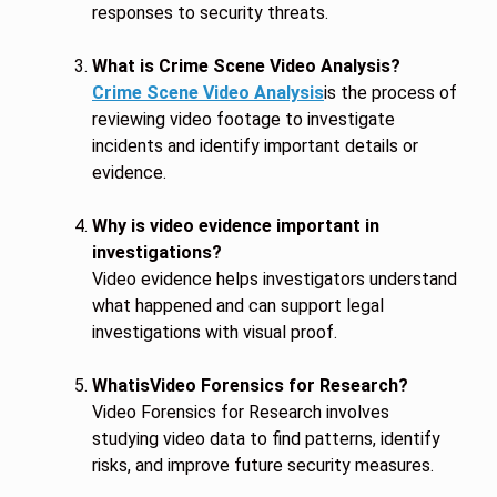
responses to security threats.
What is Crime Scene Video Analysis?
Crime Scene Video Analysis
is the process of
reviewing video footage to investigate
incidents and identify important details or
evidence.
Why is video evidence important in
investigations?
Video evidence helps investigators understand
what happened and can support legal
investigations with visual proof.
WhatisVideo Forensics for Research?
Video Forensics for Research involves
studying video data to find patterns, identify
risks, and improve future security measures.