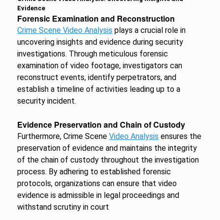
Evidence
Forensic Examination and Reconstruction
Crime Scene Video Analysis
plays a crucial role in
uncovering insights and evidence during security
investigations. Through meticulous forensic
examination of video footage, investigators can
reconstruct events, identify perpetrators, and
establish a timeline of activities leading up to a
security incident.
Evidence Preservation and Chain of Custody
Furthermore, Crime Scene
Video Analysis
ensures the
preservation of evidence and maintains the integrity
of the chain of custody throughout the investigation
process. By adhering to established forensic
protocols, organizations can ensure that video
evidence is admissible in legal proceedings and
withstand scrutiny in court