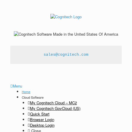
sales@cognitech.com
Menu
Home
Cloud Software
My Cognitech Cloud – MC2
My Cognitech GovCloud (US)
Quick Start
Browser Login
Desktop Login
Close