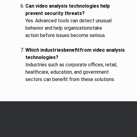
Can video analysis technologies help
prevent security threats?
Yes. Advanced tools can detect unusual
behavior and help organizationstake
action before issues become serious.
Which industriesbenefitfrom video analysis
technologies?
Industries such as corporate offices, retail,
healthcare, education, and government
sectors can benefit from these solutions.