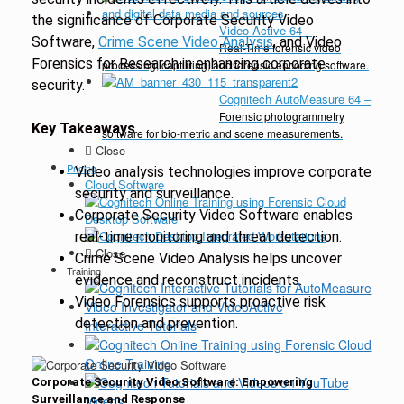
the significance of Corporate Security Video
Video Active 64
–
Software,
Crime Scene Video Analysis
, and Video
Real-Time forensic video
Forensics for Research in enhancing corporate
processing, capturing, and forensic encoding software.
security.
Cognitech AutoMeasure 64
–
Forensic photogrammetry
Key Takeaways
software for bio-metric and scene measurements.
Close
Pricing
Video analysis technologies improve corporate
Cloud Software
security and surveillance.
Corporate Security Video Software enables
Desktop Software
real-time monitoring and threat detection.
Close
Crime Scene Video Analysis helps uncover
Training
evidence and reconstruct incidents.
Video Forensics supports proactive risk
detection and prevention.
Interactive Tutorials
Online Training
Corporate Security Video Software: Empowering
Surveillance and Response
Videos