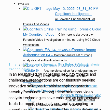
Products
Cognitech Intelligence
–
Ai Powered Enhancement For
Images And Videos
My Cognitech Cloud
–
Click here to start your own
Forensic Video Investigation in minutes, using MC2 Cloud
Workstation.
Forensic Image
Authentication 64
–
Comprehensive set of image
analysis and authentication tools.
Enhancing Corporate Security: The Role of Video Analysis
Cognitech
Technologies
TriSuite 64
–
A complete solution for photogrammetry,
In an era marked by increasing security threats and
video & image enhancement, and forensic video
challenges, organizations are continuously seeking
enhancement
innovative solutions to bolster their corporate
security measures. Among these solutions, video
Cognitech Video Investigator
analysis technologies have emerged as indispensable
64
–
Full featured forensic
tools for monitoring, analyzing, and responding to
video and image enhancement software.
security incidents effectively. This article delves into