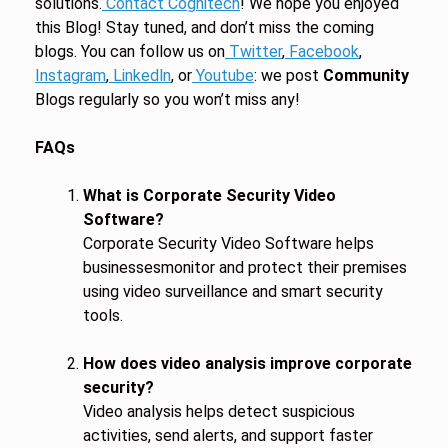
solutions.
Contact Cognitech
! We hope you enjoyed
this Blog! Stay tuned, and don’t miss the coming
blogs. You can follow us on
Twitter
,
Facebook
,
Instagram
,
Linkedln
, or
Youtube
: we post
Community
Blogs regularly so you won’t miss any!
FAQs
What is Corporate Security Video
Software?
Corporate Security Video Software helps
businessesmonitor and protect their premises
using video surveillance and smart security
tools.
How does video analysis improve corporate
security?
Video analysis helps detect suspicious
activities, send alerts, and support faster