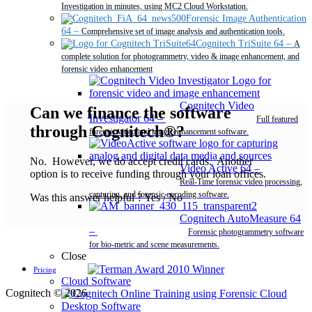
Investigation in minutes, using MC2 Cloud Workstation.
Forensic Image Authentication
64
–
Comprehensive set of image analysis and authentication tools.
Cognitech TriSuite 64
–
A
complete solution for photogrammetry, video & image enhancement, and
forensic video enhancement
Cognitech Video
Can we finance the software
Investigator 64
–
Full featured
through Cognitech®?
forensic video and image enhancement software.
No. However, we do accept credit cards. Another
Video Active 64
–
option is to receive funding through your loan offices.
Real-Time forensic video processing,
capturing, and forensic encoding software.
Was this answer helpful ?
Yes
/
No
Cognitech AutoMeasure 64
–
Forensic photogrammetry software
for bio-metric and scene measurements.
Close
Pricing
Cloud Software
Cognitech © 2026
Desktop Software