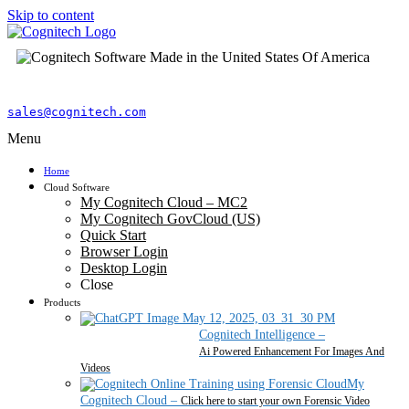
Skip to content
sales@cognitech.com
Menu
Home
Cloud Software
My Cognitech Cloud – MC2
My Cognitech GovCloud (US)
Quick Start
Browser Login
Desktop Login
Close
Products
Cognitech Intelligence
–
Ai Powered Enhancement For Images And
Videos
My
Cognitech Cloud
–
Click here to start your own Forensic Video