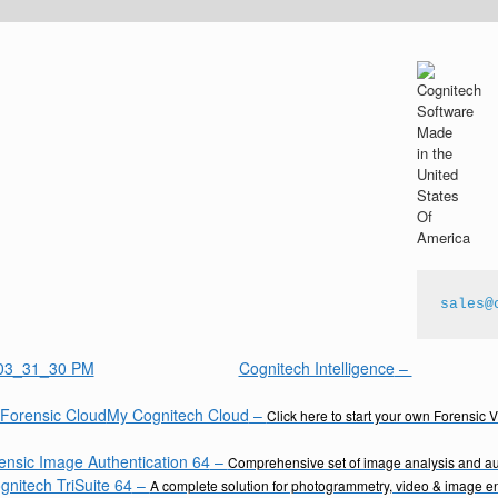
sales@
Cognitech Intelligence
–
My Cognitech Cloud
–
Click here to start your own Forensic 
ensic Image Authentication 64
–
Comprehensive set of image analysis and aut
gnitech TriSuite 64
–
A complete solution for photogrammetry, video & image 