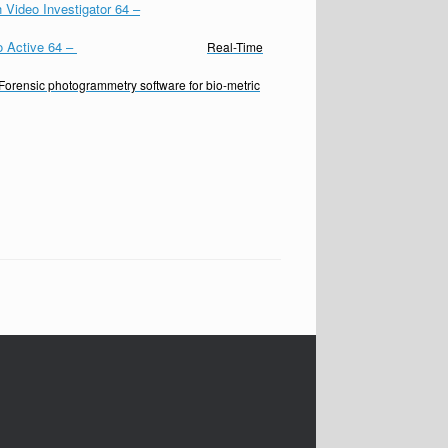
 Video Investigator 64
–
o Active 64
–
Real-Time
Forensic photogrammetry software for bio-metric