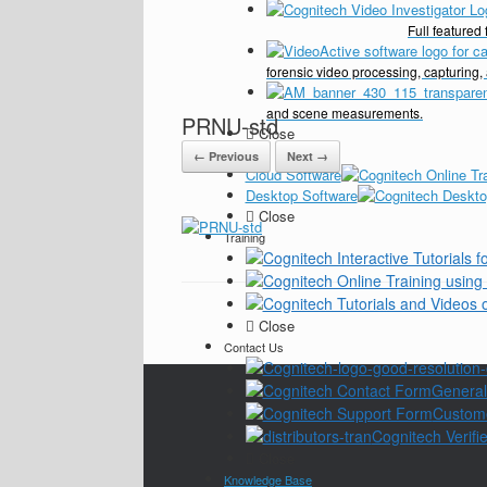
Full feature
forensic video processing, capturing,
and scene measurements.
PRNU-std
Close
Pricing
← Previous
Next →
Cloud Software
Desktop Software
Close
Training
Close
Contact Us
General
Custom
Cognitech Verifie
Close
Knowledge Base