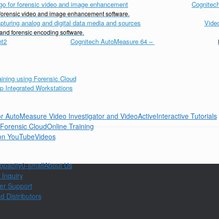
Cognitech
d forensic video and image enhancement software.
Vide
 and forensic encoding software.
Cognitech AutoMeasure 64
–
Interactive Tutorials
Online Training
Videos
About Us
 Inquiry
er Support
d Distributors