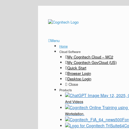
Menu
Home
Cloud Software
My Cognitech Cloud – MC2
My Cognitech GovCloud (US)
Quick Start
Browser Login
Desktop Login
Close
Products
And Videos
Workstation.
For
Co