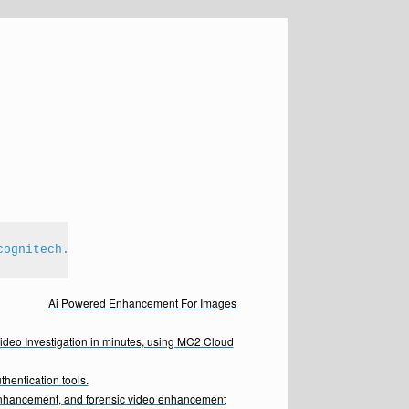
cognitech.com
Ai Powered Enhancement For Images
Video Investigation in minutes, using MC2 Cloud
hentication tools.
enhancement, and forensic video enhancement