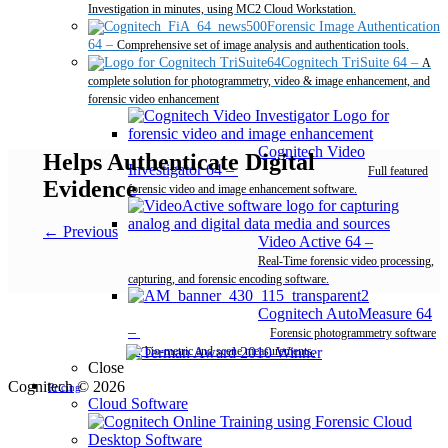
Investigation in minutes, using MC2 Cloud Workstation.
Forensic Image Authentication
64
–
Comprehensive set of image analysis and authentication tools.
Cognitech TriSuite 64
–
A
complete solution for photogrammetry, video & image enhancement, and
forensic video enhancement
Cognitech Video
Helps Authenticate Digital
Investigator 64
–
Full featured
Evidence
forensic video and image enhancement software.
← Previous
Video Active 64
–
Real-Time forensic video processing,
capturing, and forensic encoding software.
Cognitech AutoMeasure 64
–
Forensic photogrammetry software
for bio-metric and scene measurements.
Close
Cognitech © 2026
Pricing
Cloud Software
Desktop Software