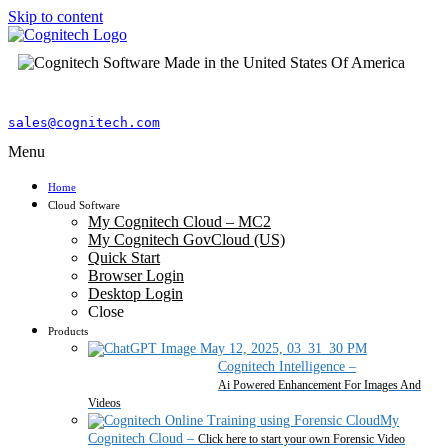
Skip to content
sales@cognitech.com
Menu
Home
Cloud Software
My Cognitech Cloud – MC2
My Cognitech GovCloud (US)
Quick Start
Browser Login
Desktop Login
Close
Products
Cognitech Intelligence
–
Ai Powered Enhancement For Images And
Videos
My
Cognitech Cloud
–
Click here to start your own Forensic Video